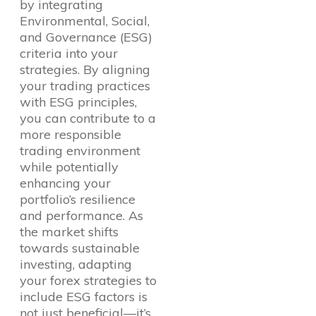
by integrating
Environmental, Social,
and Governance (ESG)
criteria into your
strategies. By aligning
your trading practices
with ESG principles,
you can contribute to a
more responsible
trading environment
while potentially
enhancing your
portfolio’s resilience
and performance. As
the market shifts
towards sustainable
investing, adapting
your forex strategies to
include ESG factors is
not just beneficial—it’s