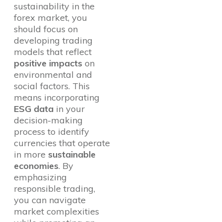
sustainability in the
forex market, you
should focus on
developing trading
models that reflect
positive impacts
on
environmental and
social factors. This
means incorporating
ESG data
in your
decision-making
process to identify
currencies that operate
in more
sustainable
economies
. By
emphasizing
responsible trading,
you can navigate
market complexities