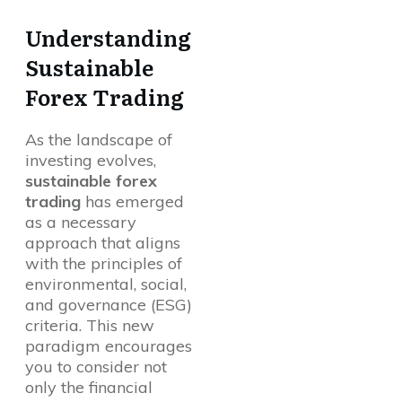
Understanding
Sustainable
Forex Trading
As the landscape of
investing evolves,
sustainable forex
trading
has emerged
as a necessary
approach that aligns
with the principles of
environmental, social,
and governance (ESG)
criteria. This new
paradigm encourages
you to consider not
only the financial