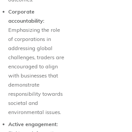
Corporate
accountability:
Emphasizing the role
of corporations in
addressing global
challenges, traders are
encouraged to align
with businesses that
demonstrate
responsibility towards
societal and
environmental issues.
Active engagement: