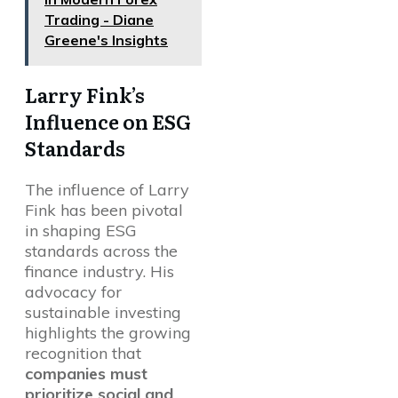
Trading - Diane
Greene's Insights
Larry Fink’s
Influence on ESG
Standards
The influence of Larry
Fink has been pivotal
in shaping ESG
standards across the
finance industry. His
advocacy for
sustainable investing
highlights the growing
recognition that
companies must
prioritize social and