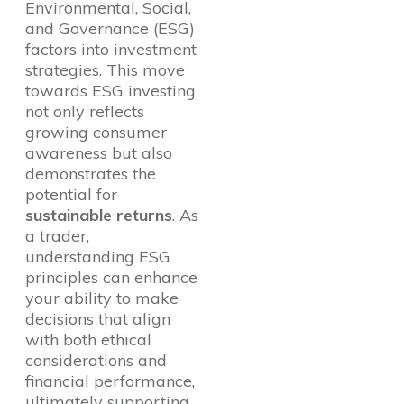
Environmental, Social,
and Governance (ESG)
factors into investment
strategies. This move
towards ESG investing
not only reflects
growing consumer
awareness but also
demonstrates the
potential for
sustainable returns
. As
a trader,
understanding ESG
principles can enhance
your ability to make
decisions that align
with both ethical
considerations and
financial performance,
ultimately supporting