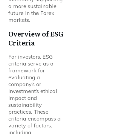
a more sustainable
future in the Forex
markets.
Overview of ESG
Criteria
For investors, ESG
criteria serve as a
framework for
evaluating a
company’s or
investment’s ethical
impact and
sustainability
practices. These
criteria encompass a
variety of factors,
including