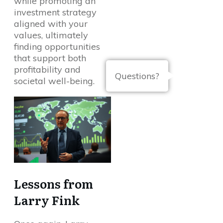
while promoting an
investment strategy
aligned with your
values, ultimately
finding opportunities
that support both
profitability and
Questions?
societal well-being.
Lessons from
Larry Fink