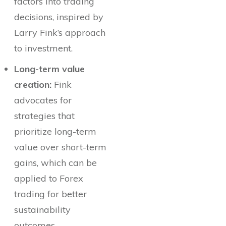
factors into trading
decisions, inspired by
Larry Fink’s approach
to investment.
Long-term value
creation:
Fink
advocates for
strategies that
prioritize long-term
value over short-term
gains, which can be
applied to Forex
trading for better
sustainability
outcomes.