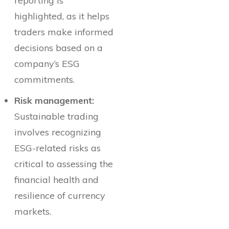
reporting is
highlighted, as it helps
traders make informed
decisions based on a
company’s ESG
commitments.
Risk management:
Sustainable trading
involves recognizing
ESG-related risks as
critical to assessing the
financial health and
resilience of currency
markets.