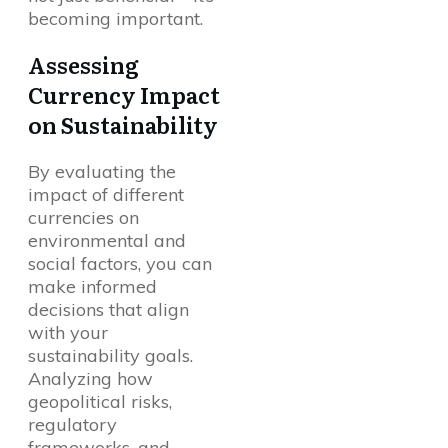
becoming important.
Assessing
Currency Impact
on Sustainability
By evaluating the
impact of different
currencies on
environmental and
social factors, you can
make informed
decisions that align
with your
sustainability goals.
Analyzing how
geopolitical risks,
regulatory
frameworks, and