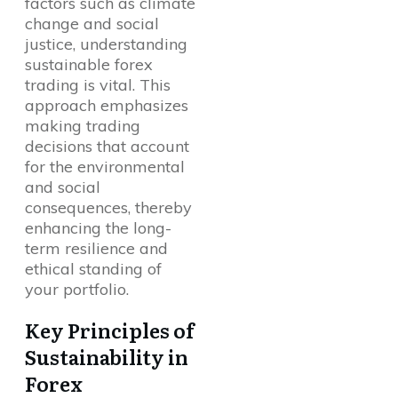
factors such as climate
change and social
justice, understanding
sustainable forex
trading is vital. This
approach emphasizes
making trading
decisions that account
for the environmental
and social
consequences, thereby
enhancing the long-
term resilience and
ethical standing of
your portfolio.
Key Principles of
Sustainability in
Forex