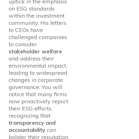
uptick in the emphasis
on ESG standards
within the investment
community. His letters
to CEOs have
challenged companies
to consider
stakeholder welfare
and address their
environmental impact,
leading to widespread
changes in corporate
governance. You will
notice that many firms
now proactively report
their ESG efforts,
recognizing that
transparency and
accountability
can
bolster their reputation