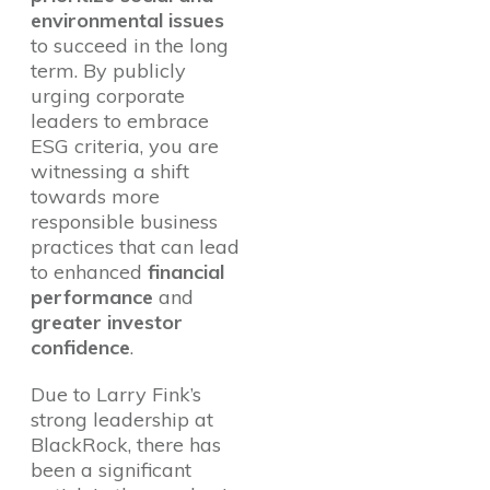
environmental issues
to succeed in the long
term. By publicly
urging corporate
leaders to embrace
ESG criteria, you are
witnessing a shift
towards more
responsible business
practices that can lead
to enhanced
financial
performance
and
greater investor
confidence
.
Due to Larry Fink’s
strong leadership at
BlackRock, there has
been a significant