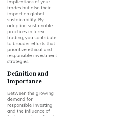
implications of your
trades but also their
impact on global
sustainability. By
adopting sustainable
practices in forex
trading, you contribute
to broader efforts that
prioritize ethical and
responsible investment
strategies.
Definition and
Importance
Between the growing
demand for
responsible investing
and the influence of