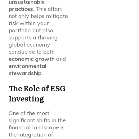
unsustainable
practices
. This effort
not only helps mitigate
risk within your
portfolio but also
supports a thriving
global economy
conducive to both
economic growth
and
environmental
stewardship
.
The Role of ESG
Investing
One of the most
significant shifts in the
financial landscape is
the integration of