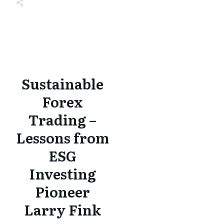
Share
0
Tweet
0
Share
0
Share
0
Tweet
0
Share
0
Sustainable
Forex
Trading –
Lessons from
ESG
Investing
Pioneer
Larry Fink