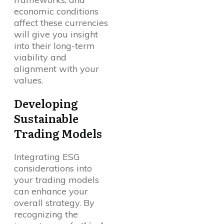
economic conditions
affect these currencies
will give you insight
into their long-term
viability and
alignment with your
values.
Developing
Sustainable
Trading Models
Integrating ESG
considerations into
your trading models
can enhance your
overall strategy. By
recognizing the