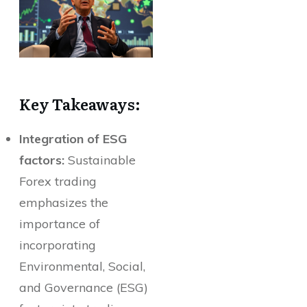
Key Takeaways:
Integration of ESG
factors:
Sustainable
Forex trading
emphasizes the
importance of
incorporating
Environmental, Social,
and Governance (ESG)