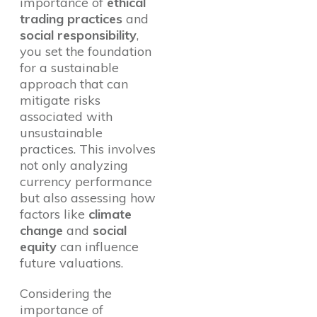
importance of
ethical
trading practices
and
social responsibility
,
you set the foundation
for a sustainable
approach that can
mitigate risks
associated with
unsustainable
practices. This involves
not only analyzing
currency performance
but also assessing how
factors like
climate
change
and
social
equity
can influence
future valuations.
Considering the
importance of