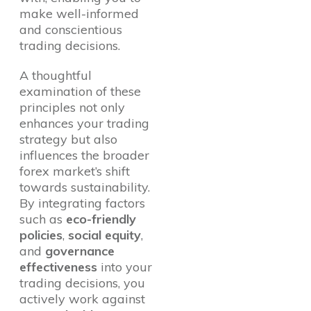
make well-informed
and conscientious
trading decisions.
A thoughtful
examination of these
principles not only
enhances your trading
strategy but also
influences the broader
forex market’s shift
towards sustainability.
By integrating factors
such as
eco-friendly
policies
,
social equity
,
and
governance
effectiveness
into your
trading decisions, you
actively work against