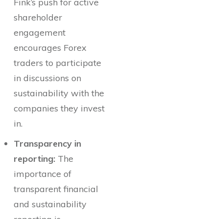
Fink’s push for active
shareholder
engagement
encourages Forex
traders to participate
in discussions on
sustainability with the
companies they invest
in.
Transparency in
reporting:
The
importance of
transparent financial
and sustainability