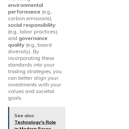
environmental
performance
(e.g.,
carbon emissions),
social responsibility
(e.g., labor practices),
and
governance
quality
(e.g., board
diversity). By
incorporating these
standards into your
trading strategies, you
can better align your
investments with your
values and societal
goals.
See also
Technology's Role
in Modern Forex