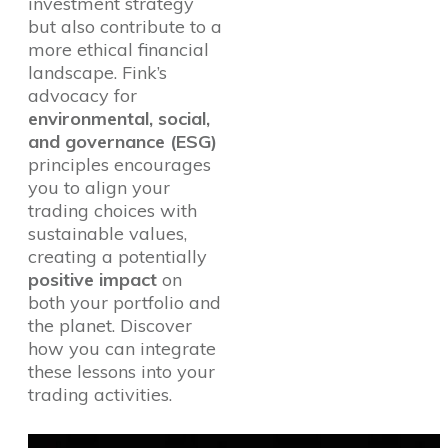
investment strategy
but also contribute to a
more ethical financial
landscape. Fink’s
advocacy for
environmental, social,
and governance (ESG)
principles encourages
you to align your
trading choices with
sustainable values,
creating a potentially
positive impact
on
both your portfolio and
the planet. Discover
how you can integrate
these lessons into your
trading activities.