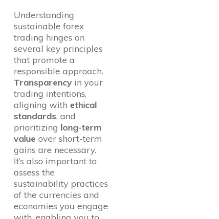
Understanding
sustainable forex
trading hinges on
several key principles
that promote a
responsible approach.
Transparency
in your
trading intentions,
aligning with
ethical
standards
, and
prioritizing
long-term
value
over short-term
gains are necessary.
It’s also important to
assess the
sustainability practices
of the currencies and
economies you engage
with, enabling you to