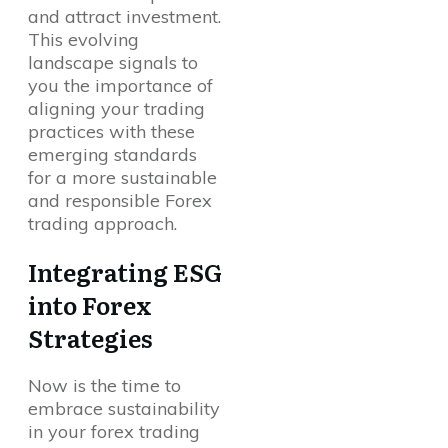
and attract investment.
This evolving
landscape signals to
you the importance of
aligning your trading
practices with these
emerging standards
for a more sustainable
and responsible Forex
trading approach.
Integrating ESG
into Forex
Strategies
Now is the time to
embrace sustainability
in your forex trading