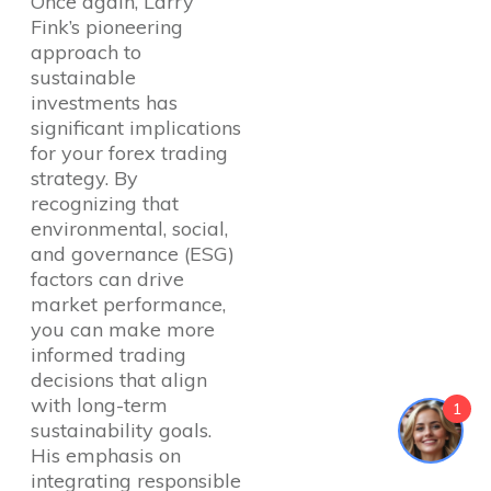
Once again, Larry
Fink’s pioneering
approach to
sustainable
investments has
significant implications
for your forex trading
strategy. By
recognizing that
environmental, social,
and governance (ESG)
factors can drive
market performance,
you can make more
informed trading
decisions that align
with long-term
1
sustainability goals.
His emphasis on
integrating responsible