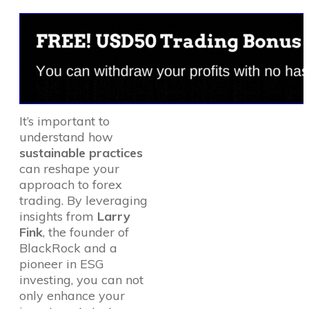
It’s important to
understand how
sustainable practices
can reshape your
approach to forex
trading. By leveraging
insights from
Larry
Fink
, the founder of
BlackRock and a
pioneer in ESG
investing, you can not
only enhance your