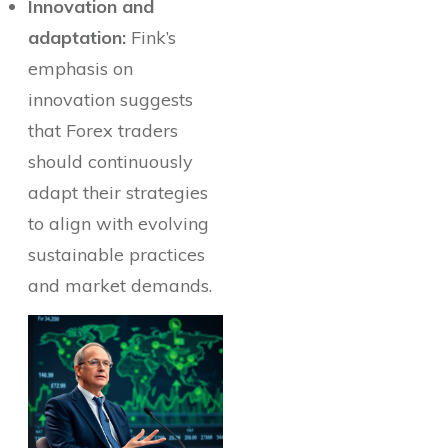
Innovation and
adaptation:
Fink’s
emphasis on
innovation suggests
that Forex traders
should continuously
adapt their strategies
to align with evolving
sustainable practices
and market demands.