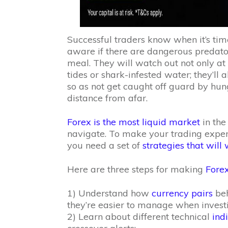
Successful traders know when it’s tim
aware if there are dangerous predator
meal. They will watch out not only at 
tides or shark-infested water; they’ll
so as not get caught off guard by hun
distance from afar.
Forex is the most liquid market
in the
navigate. To make your trading experie
you need a set of
strategies that will
Here are three steps for making
Fore
1) Understand how
currency pairs
beh
they’re easier to manage when invest
2) Learn about different technical
ind