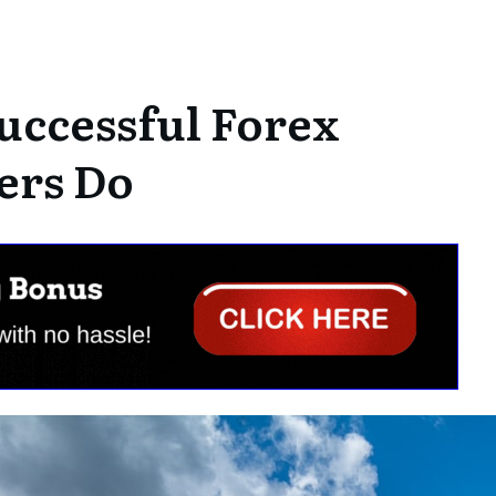
uccessful Forex
ers Do