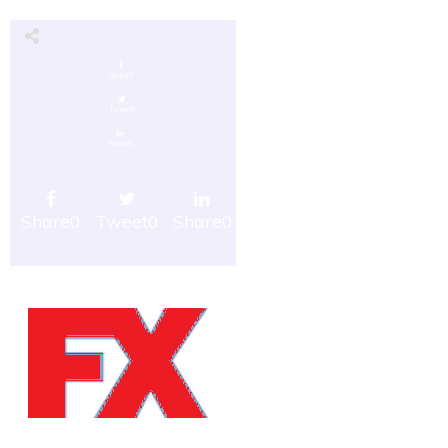
Share
0
Tweet
0
Share
0
Share
0
Tweet
0
Share
0