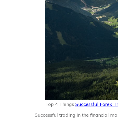
Top 4 Things
Successful Forex T
Successful trading in the financial ma