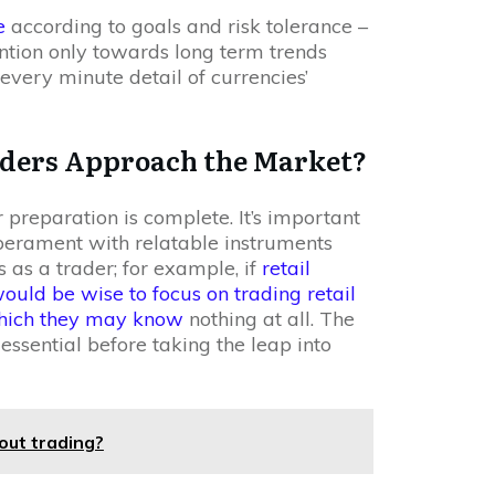
e
according to goals and risk tolerance –
ntion only towards long term trends
every minute detail of currencies’
aders Approach the Market?
 preparation is complete. It’s important
mperament with relatable instruments
 as a trader; for example, if
retail
would be wise to focus on trading retail
 which they may know
nothing at all. The
ssential before taking the leap into
out trading?