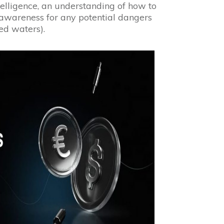
telligence, an understanding of how to
 awareness for any potential dangers
ed waters).