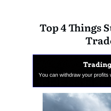
Top 4 Things S
Trad