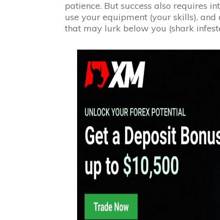
patience. But success also requires in
use your equipment (your skills), and
that may lurk below you (shark infest