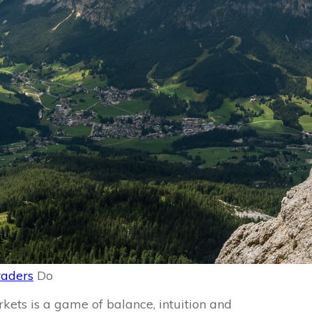
raders
Do
rkets is a game of balance, intuition and