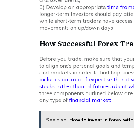
crossover alerts;
3) Develop an appropriate
time fram
longer-term investors should pay atte
while short-term traders have access 
movements on up/down days
How Successful Forex Tr
Before you trade, make sure that your
to align one’s personal goals and te
and markets in order to find happiness
includes an area of expertise then it 
stocks rather than oil futures about
three components outlined below are e
any type of
financial market:
See also
How to invest in forex with