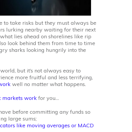
e to take risks but they must always be
s lurking nearby waiting for their next
what lies ahead on shorelines like rip
 also look behind them from time to time
gry sharks looking hungrily into the
 world, but it’s not always easy to
nce more fruitful and less terrifying,
 work
well no matter what happens.
x markets work
for you…
ave before committing any funds so
ing large sums;
icators like moving averages or MACD