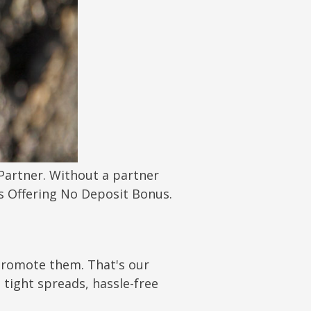
 Partner. Without a partner
s Offering No Deposit Bonus.
 promote them. That's our
tight spreads, hassle-free