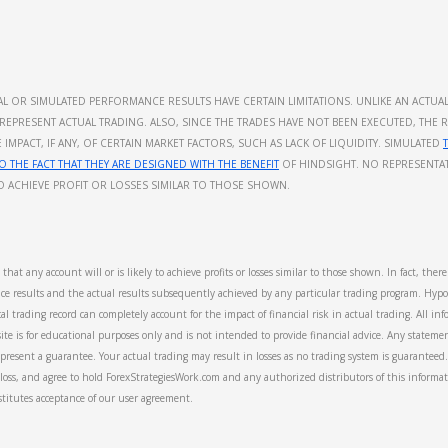
ICAL OR SIMULATED PERFORMANCE RESULTS HAVE CERTAIN LIMITATIONS. UNLIKE AN ACT
REPRESENT ACTUAL TRADING. ALSO, SINCE THE TRADES HAVE NOT BEEN EXECUTED, THE 
MPACT, IF ANY, OF CERTAIN MARKET FACTORS, SUCH AS LACK OF LIQUIDITY. SIMULATED
O THE FACT THAT THEY ARE DESIGNED WITH THE BENEFIT
OF HINDSIGHT. NO REPRESENTAT
TO ACHIEVE PROFIT OR LOSSES SIMILAR TO THOSE SHOWN.
hat any account will or is likely to achieve profits or losses similar to those shown. In fact, ther
e results and the actual results subsequently achieved by any particular trading program. Hypot
al trading record can completely account for the impact of financial risk in actual trading. All in
te is for educational purposes only and is not intended to provide financial advice. Any statemen
present a guarantee. Your actual trading may result in losses as no trading system is guaranteed. 
or loss, and agree to hold ForexStrategiesWork.com and any authorized distributors of this informa
stitutes acceptance of our user agreement.