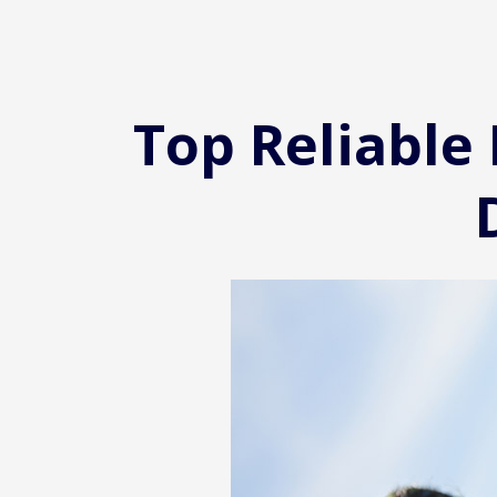
Top Reliable