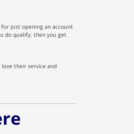
 for just opening an account
u do qualify, then you get
love their service and
ere