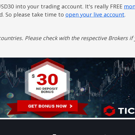
USD30 into your trading account. It's really FREE
mon
ed. So please take time to
open your live account
.
ountries. Please check with the respective Brokers if