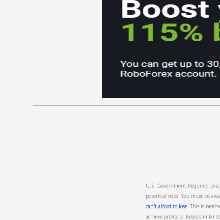
U.S. Government Required Discla
potential risks. You must be awa
can't afford to lose
. This is neith
achieve profits or losses similar