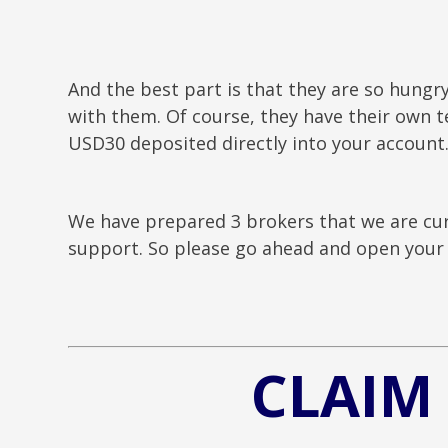
And the best part is that they are so hungr
with them. Of course, they have their own te
USD30 deposited directly into your account
We have prepared 3 brokers that we are cur
support. So please go ahead and open your 
CLAIM