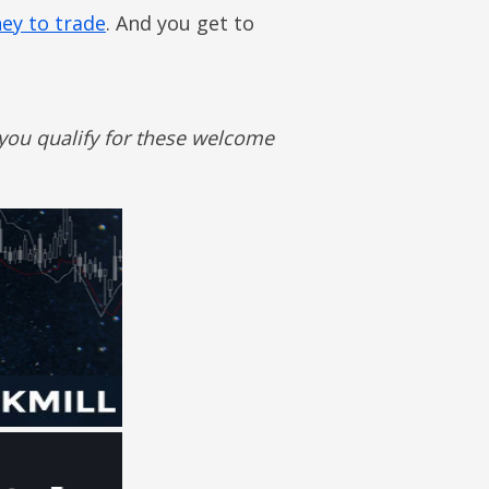
ey to trade
. And you get to
 you qualify for these welcome