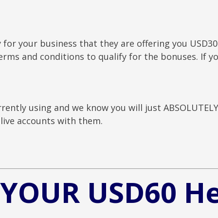
y for your business that they are offering you USD30
rms and conditions to qualify for the bonuses. If yo
.
rently using and we know you will just ABSOLUTELY 
live accounts with them.
 YOUR USD60 H