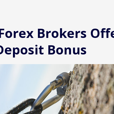
 Forex Brokers Off
Deposit Bonus