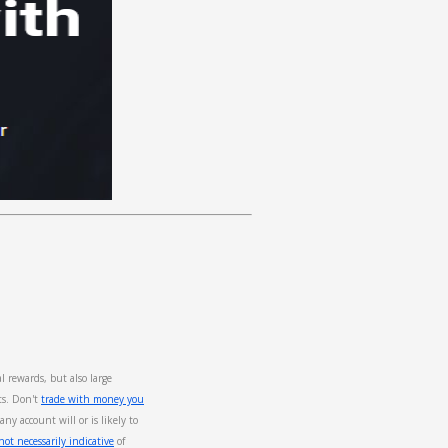
rewards, but also large
ts. Don't
trade with money you
any account will or is likely to
ot necessarily indicative
of