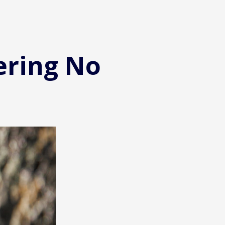
ering No