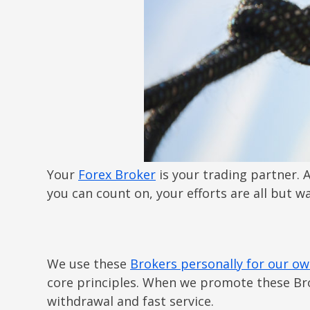
Your
Forex Broker
is your trading partner. A
you can count on, your efforts are all but 
We use these
Brokers personally for our ow
core principles. When we promote these Bro
withdrawal and fast service.