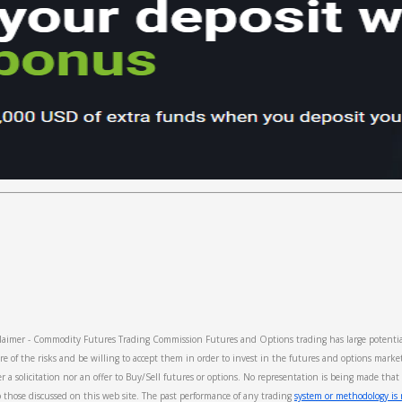
imer - Commodity Futures Trading Commission Futures and Options trading has large potential 
re of the risks and be willing to accept them in order to invest in the futures and options marke
er a solicitation nor an offer to Buy/Sell futures or options. No representation is being made that 
 to those discussed on this web site. The past performance of any trading
system or methodology is n