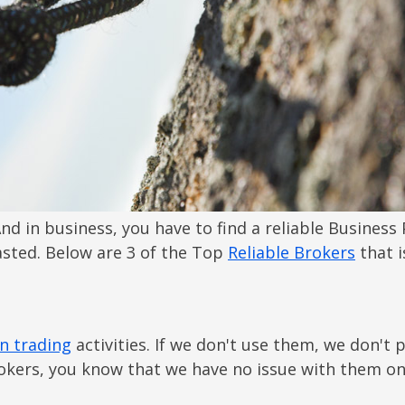
nd in business, you have to find a reliable Business
wasted. Below are 3 of the Top
Reliable Brokers
that i
n trading
activities. If we don't use them, we don't
kers, you know that we have no issue with them on 