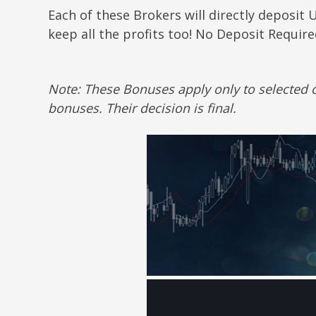
Each of these Brokers will directly deposit 
keep all the profits too! No Deposit Requir
Note: These Bonuses apply only to selected c
bonuses. Their decision is final.