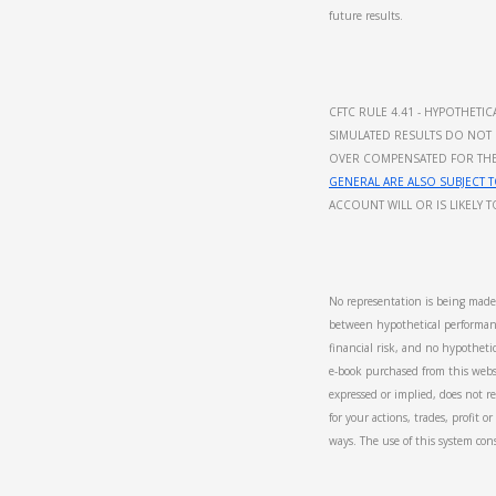
future results.
CFTC RULE 4.41 - HYPOTHET
SIMULATED RESULTS DO NOT 
OVER COMPENSATED FOR THE I
GENERAL ARE ALSO SUBJECT T
ACCOUNT WILL OR IS LIKELY 
No representation is being made t
between hypothetical performanc
financial risk, and no hypothetic
e-book purchased from this websi
expressed or implied, does not re
for your actions, trades, profit 
ways. The use of this system con