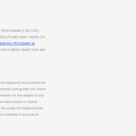
UAL PERFORMANCE RECORD,
RESULTS MAY HAVE UNDER-OR-
TRADING PROGRAMS IN
ION IS BEING MADE THAT ANY
e are frequently sharp differences
hetical trading does not involve
formation on this website or any
ts about profits or income,
You accept full responsibilities
tion harmless in any and all