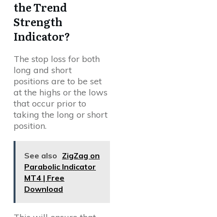
the Trend
Strength
Indicator?
The stop loss for both
long and short
positions are to be set
at the highs or the lows
that occur prior to
taking the long or short
position.
See also
ZigZag on
Parabolic Indicator
MT4 | Free
Download