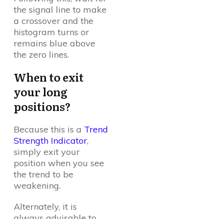
the signal line to make
a crossover and the
histogram turns or
remains blue above
the zero lines.
When to exit
your long
positions?
Because this is a
Trend
Strength Indicator
,
simply exit your
position when you see
the trend to be
weakening.
Alternately, it is
always advisable to