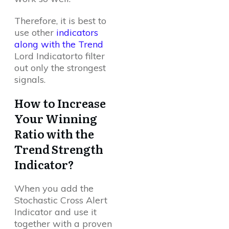
Therefore, it is best to
use other
indicators
along with the Trend
Lord Indicatorto filter
out only the strongest
signals.
How to Increase
Your Winning
Ratio with the
Trend Strength
Indicator?
When you add the
Stochastic Cross Alert
Indicator and use it
together with a proven