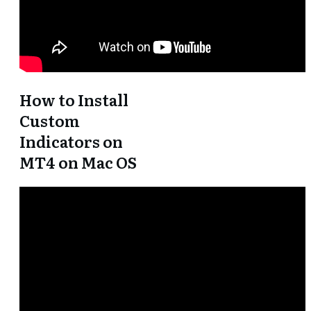
How to Install
Custom
Indicators on
MT4 on Mac OS