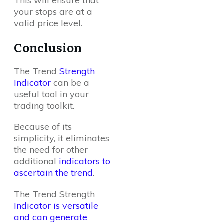
This will ensure that
your stops are at a
valid price level.
Conclusion
The Trend
Strength
Indicator
can be a
useful tool in your
trading toolkit.
Because of its
simplicity, it eliminates
the need for other
additional
indicators to
ascertain the trend
.
The Trend Strength
Indicator is versatile
and can generate