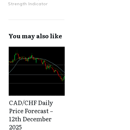
Strength Indicator
You may also like
CAD/CHF Daily
Price Forecast –
12th December
2025