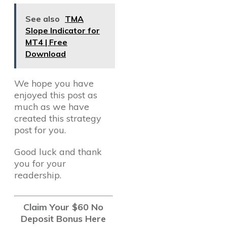
See also
TMA
Slope Indicator for
MT4 | Free
Download
We hope you have
enjoyed this post as
much as we have
created this strategy
post for you.
Good luck and thank
you for your
readership.
Claim Your $60 No
Deposit Bonus Here