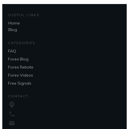
USEFUL LINKS
Home
Blog
CATEGORIES
FAQ
Forex Blog
Forex Rebate
Forex Videos
Free Signals
CONTACT