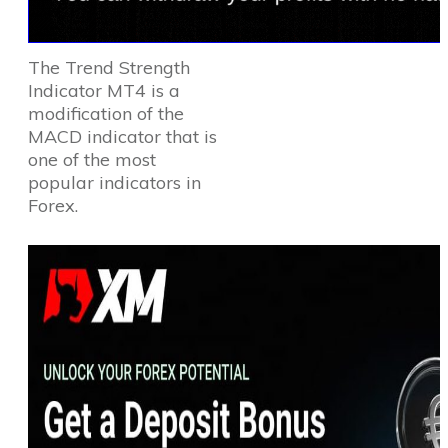
The Trend Strength
Indicator MT4 is a
modification of the
MACD indicator that is
one of the most
popular indicators in
Forex.