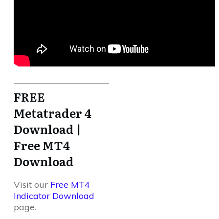
FREE
Metatrader 4
Download |
Free MT4
Download
Visit our
Free MT4
Indicator Download
page.