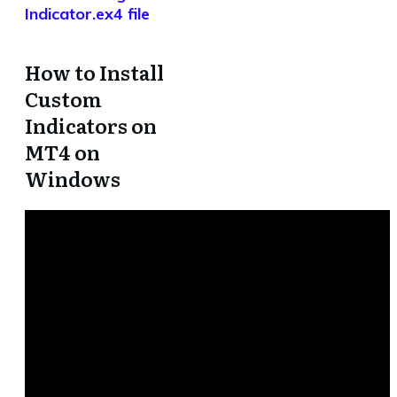
Indicator.ex4 file
How to Install
Custom
Indicators on
MT4 on
Windows