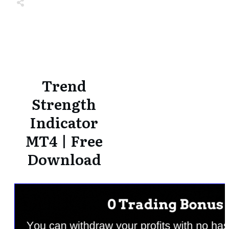
Share
0
Tweet
0
Share
0
Share
0
Tweet
0
Share
0
Trend
Strength
Indicator
MT4 | Free
Download