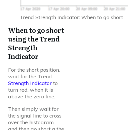
Trend Strength Indicator: When to go short
When to go short
using the Trend
Strength
Indicator
For the short position,
wait for the Trend
Strength Indicator
to
turn red, when it is
above the zero line.
Then simply wait for
the signal line to cross
over the histogram
and then go short a the