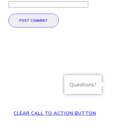
POST COMMENT
Direct Your Visitors to a Clear
Action at the Bottom of the
Questions?
Page
CLEAR CALL TO ACTION BUTTON