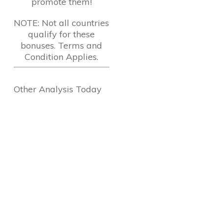
promote them!
NOTE: Not all countries
qualify for these
bonuses. Terms and
Condition Applies.
Other Analysis Today