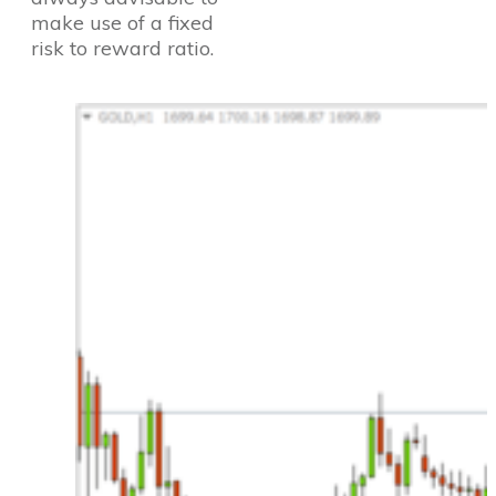
make use of a fixed
risk to reward ratio.