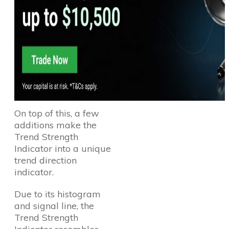
On top of this, a few
additions make the
Trend Strength
Indicator into a unique
trend direction
indicator.
Due to its histogram
and signal line, the
Trend Strength