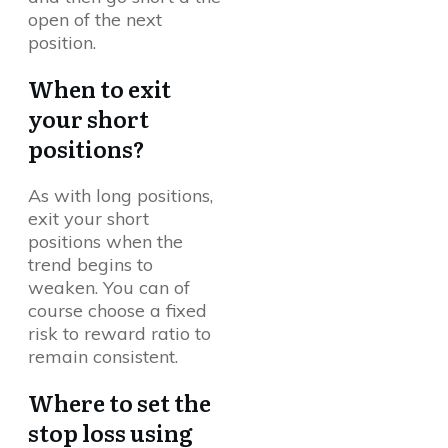
open of the next
position.
When to exit
your short
positions?
As with long positions,
exit your short
positions when the
trend begins to
weaken. You can of
course choose a fixed
risk to reward ratio to
remain consistent.
Where to set the
stop loss using