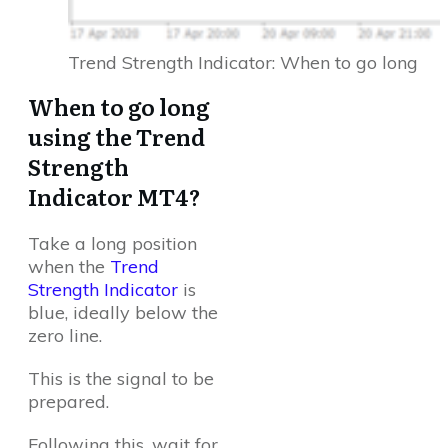
Trend Strength Indicator: When to go long
When to go long
using the Trend
Strength
Indicator MT4?
Take a long position
when the
Trend
Strength Indicator
is
blue, ideally below the
zero line.
This is the signal to be
prepared.
Following this, wait for