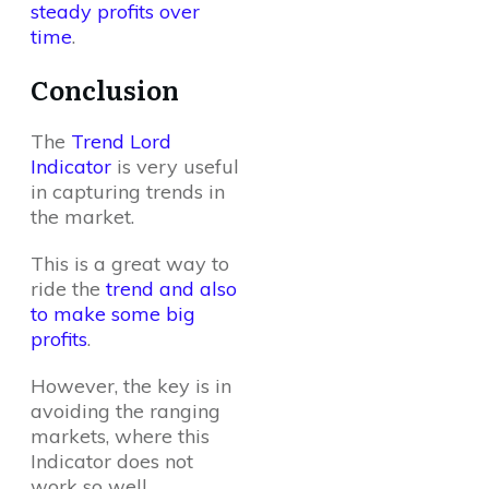
steady profits over
time
.
Conclusion
The
Trend Lord
Indicator
is very useful
in capturing trends in
the market.
This is a great way to
ride the
trend and also
to make some big
profits
.
However, the key is in
avoiding the ranging
markets, where this
Indicator does not
work so well.