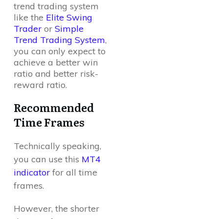
trend trading system
like the
Elite Swing
Trader
or
Simple
Trend Trading System
,
you can only expect to
achieve a better win
ratio and better risk-
reward ratio.
Recommended
Time Frames
Technically speaking,
you can use this
MT4
indicator
for all time
frames.
However, the shorter