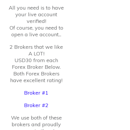
All you need is to have
your live account
verified!
Of course, you need to
open a live account...
2 Brokers that we like
A LOT!
USD30 from each
Forex Broker Below.
Both Forex Brokers
have excellent rating!
Broker #1
Broker #2
We use both of these
brokers and proudly