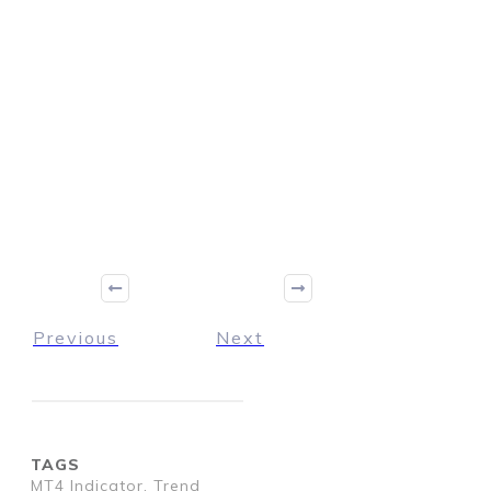
Previous
Next
TAGS
MT4 Indicator, Trend