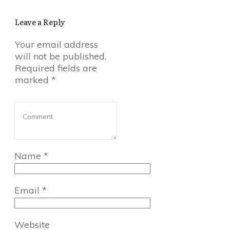
Leave a Reply
Your email address
will not be published.
Required fields are
marked
*
Name
*
Email
*
Website