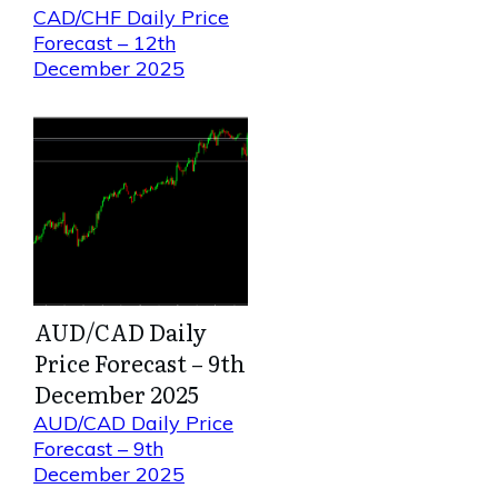
CAD/CHF Daily Price
Forecast – 12th
December 2025
AUD/CAD Daily
Price Forecast – 9th
December 2025
AUD/CAD Daily Price
Forecast – 9th
December 2025