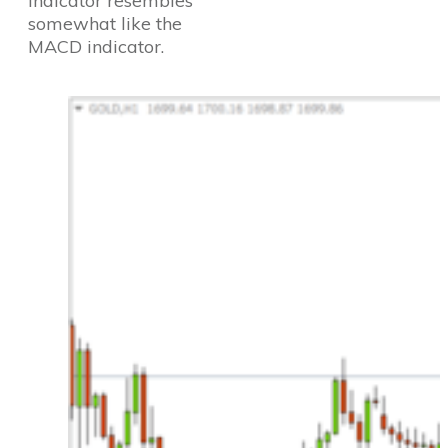
Indicator resembles
somewhat like the
MACD indicator.