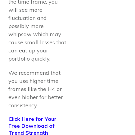
the time frame, you
will see more
fluctuation and
possibly more
whipsaw which may
cause small losses that
can eat up your
portfolio quickly.
We recommend that
you use higher time
frames like the H4 or
even higher for better
consistency.
Click Here for Your
Free Download of
Trend Strength