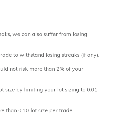
aks, we can also suffer from losing
ade to withstand losing streaks (if any).
uld not risk more than 2% of your
ot size by limiting your lot sizing to 0.01
e than 0.10 lot size per trade.