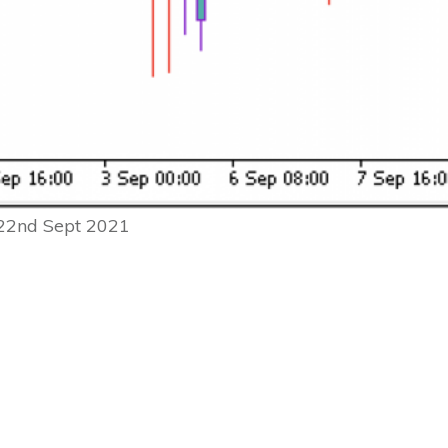
 22nd Sept 2021