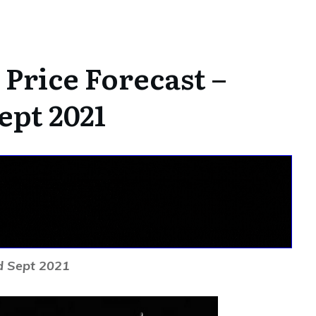
Price Forecast –
ept 2021
d Sept 2021