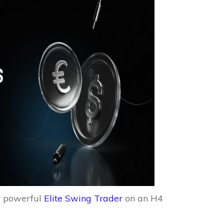
r powerful
Elite Swing Trader
on an H4