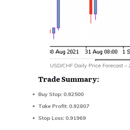
USD/CHF Daily Price Forecast –
Trade Summary:
Buy Stop: 0.92500
Take Profit: 0.92807
Stop Loss: 0.91969