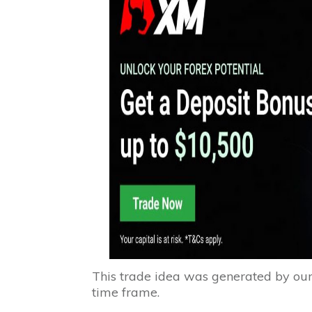
This trade idea was generated by ou
time frame.