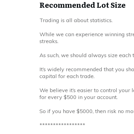
Recommended Lot Size
Trading is all about statistics.
While we can experience winning stre
streaks.
As such, we should always size each tr
It’s widely recommended that you sho
capital for each trade.
We believe it’s easier to control your l
for every $500 in your account.
So if you have $5000, then risk no mor
*****************