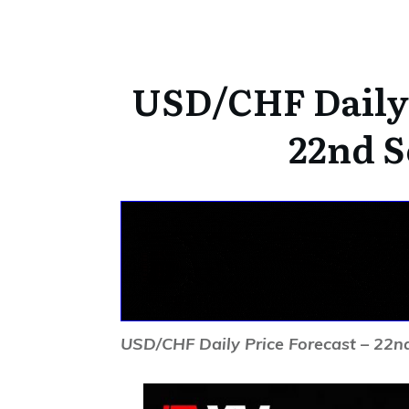
USD/CHF Daily 
22nd S
USD/CHF Daily Price Forecast – 22n