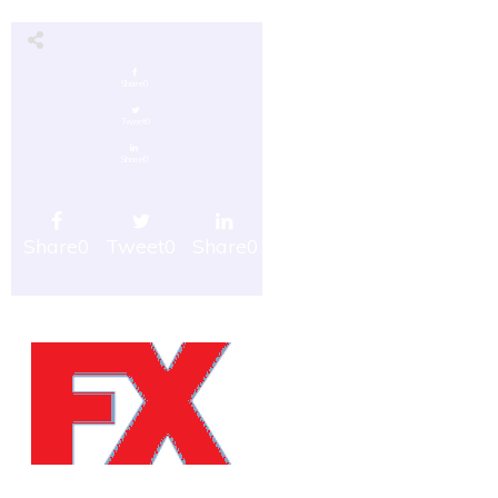
Share
0
Tweet
0
Share
0
Share
0
Tweet
0
Share
0