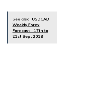
See also
USDCAD
Weekly Forex
Forecast - 17th to
21st Sept 2018