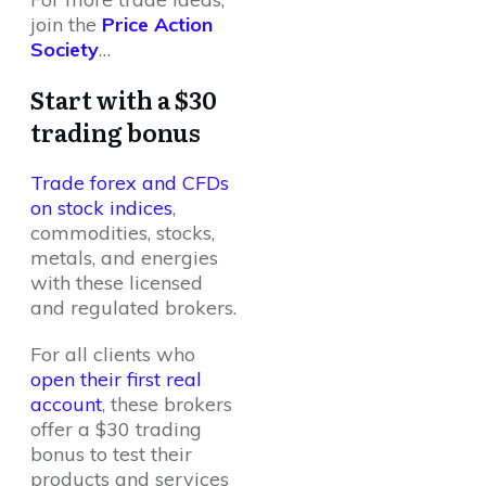
join the
Price Action
Society
…
Start with a $30
trading bonus
Trade forex and CFDs
on stock indices
,
commodities, stocks,
metals, and energies
with these licensed
and regulated brokers.
For all clients who
open their first real
account
, these brokers
offer a $30 trading
bonus to test their
products and services