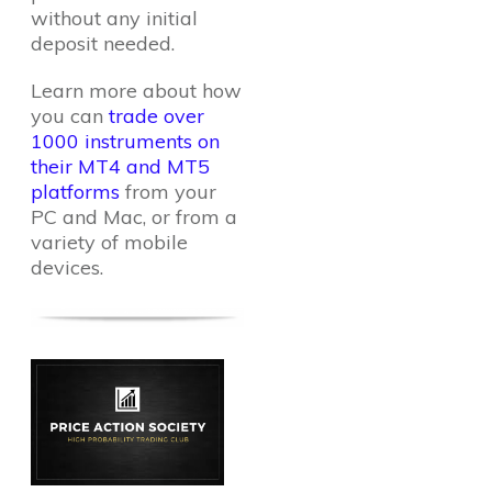
without any initial
deposit needed.
Learn more about how
you can
trade over
1000 instruments on
their MT4 and MT5
platforms
from your
PC and Mac, or from a
variety of mobile
devices.