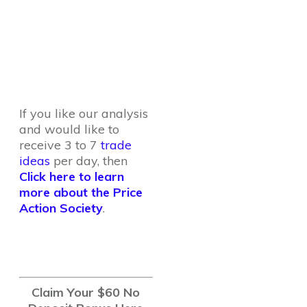
If you like our analysis
and would like to
receive 3 to 7
trade
ideas
per day, then
Click here to learn
more about the Price
Action Society
.
Claim Your $60 No