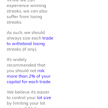
experience winning
streaks, we can also
suffer from losing
streaks.
As such, we should
always size each
trade
to withstand losing
streaks (if any).
It’s widely
recommended that
you should not
risk
more than 2% of your
capital for each trade
.
We believe it’s easier
to control your
lot size
by limiting your lot