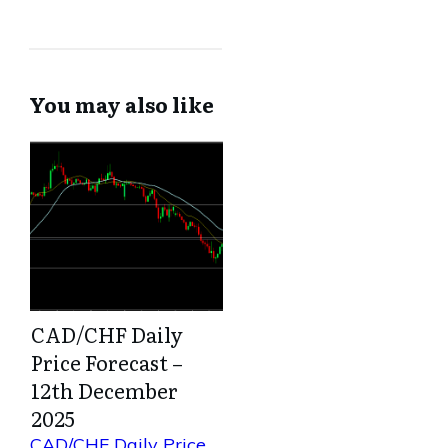
You may also like
CAD/CHF Daily
Price Forecast –
12th December
2025
CAD/CHF Daily Price