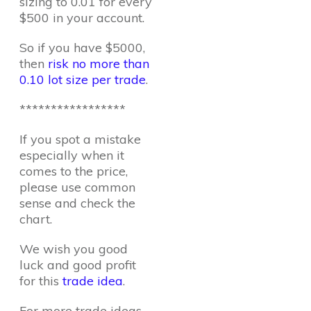
sizing to 0.01 for every
$500 in your account.
So if you have $5000,
then
risk no more than
0.10 lot size per trade
.
*****************
If you spot a mistake
especially when it
comes to the price,
please use common
sense and check the
chart.
We wish you good
luck and good profit
for this
trade idea
.
For more trade ideas,