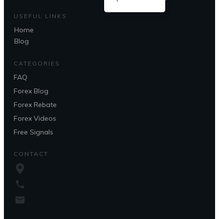
USEFUL LINKS
Home
Blog
CATEGORIES
FAQ
Forex Blog
Forex Rebate
Forex Videos
Free Signals
CONTACT