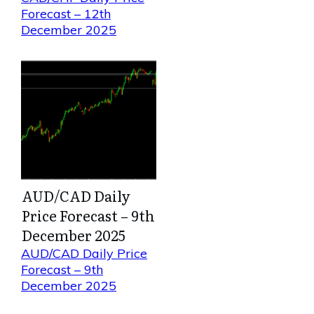
Forecast – 12th
December 2025
AUD/CAD Daily
Price Forecast – 9th
December 2025
AUD/CAD Daily Price
Forecast – 9th
December 2025