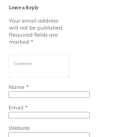
Leave a Reply
Your email address
will not be published.
Required fields are
marked
*
Name
*
Email
*
Website