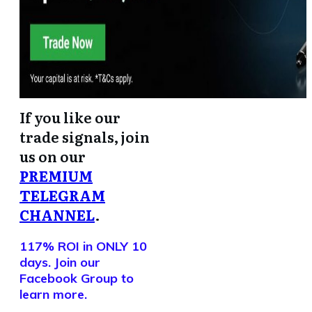
If you like our
trade signals, join
us on our
PREMIUM
TELEGRAM
CHANNEL
.
117% ROI in ONLY 10
days. Join our
Facebook Group to
learn more.