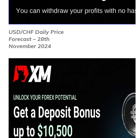
USD/CHF Daily Price
Forecast – 28th
November 2024