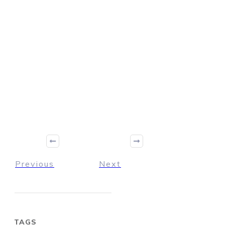
Previous
Next
TAGS