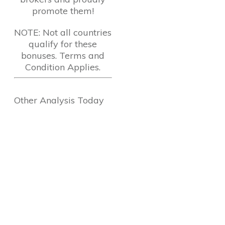
promote them!
NOTE: Not all countries
qualify for these
bonuses. Terms and
Condition Applies.
Other Analysis Today