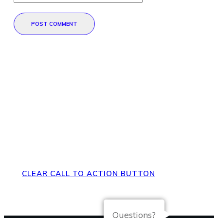
POST COMMENT
Direct Your Visitors to a Clear
Action at the Bottom of the
Page
CLEAR CALL TO ACTION BUTTON
Questions?