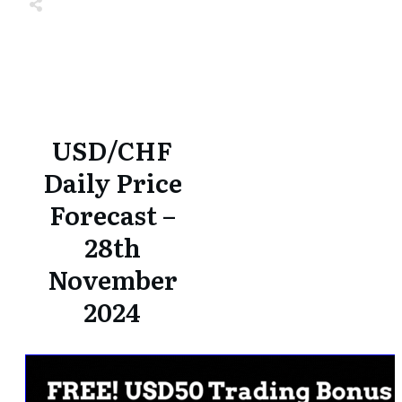
Share
0
Tweet
0
Share
0
Share
0
Tweet
0
Share
0
USD/CHF
Daily Price
Forecast –
28th
November
2024