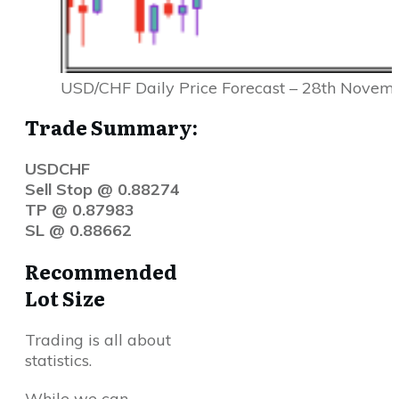
USD/CHF Daily Price Forecast – 28th Novem
Trade Summary:
USDCHF
Sell Stop @ 0.88274
TP @ 0.87983
SL @ 0.88662
Recommended
Lot Size
Trading is all about
statistics.
While we can