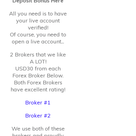
Deposit Bonus Here
All you need is to have
your live account
verified!
Of course, you need to
open a live account...
2 Brokers that we like
A LOT!
USD30 from each
Forex Broker Below.
Both Forex Brokers
have excellent rating!
Broker #1
Broker #2
We use both of these
brokers and proudly