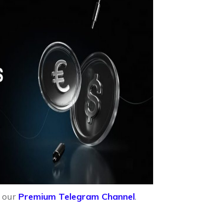
n our
Premium Telegram Channel
.