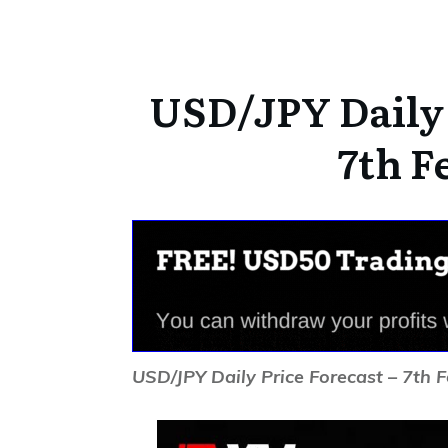
USD/JPY Daily 
7th F
USD/JPY Daily Price Forecast – 7th 