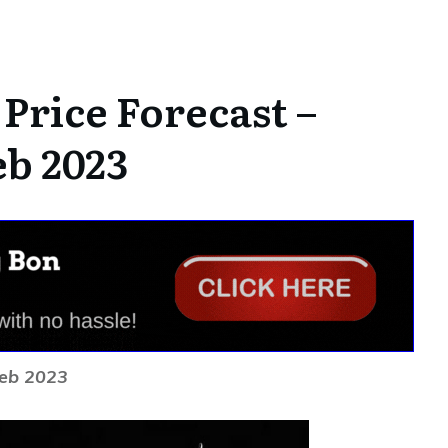
Price Forecast –
eb 2023
Feb 2023