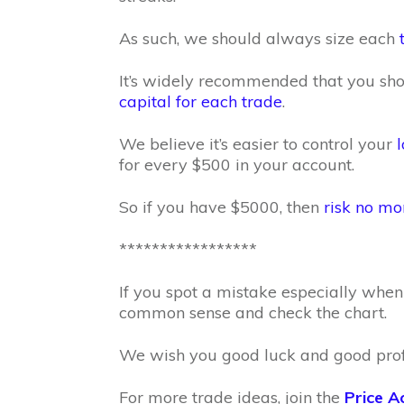
As such, we should always size each
It’s widely recommended that you sh
capital for each trade
.
We believe it’s easier to control your
l
for every $500 in your account.
So if you have $5000, then
risk no mo
*****************
If you spot a mistake especially when 
common sense and check the chart.
We wish you good luck and good profi
For more trade ideas, join the
Price A