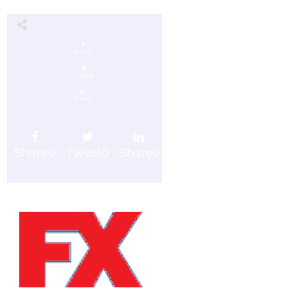
Share
0
Tweet
0
Share
0
Share
0
Tweet
0
Share
0