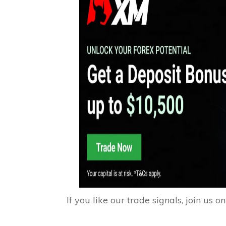
If you like our trade signals, join us o