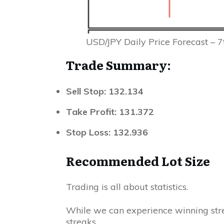
USD/JPY Daily Price Forecast – 
Trade Summary:
Sell Stop: 132.134
Take Profit: 131.372
Stop
Loss
:
132.936
Recommended Lot Size
Trading is all about statistics.
While we can experience winning stre
streaks.