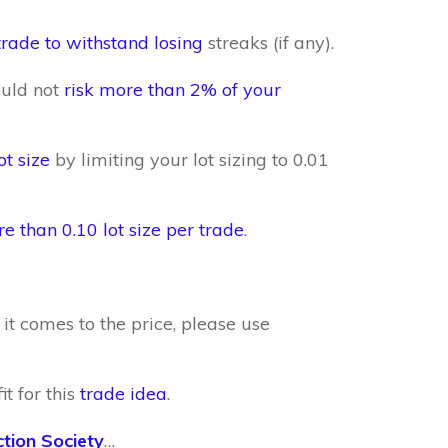
trade to withstand losing
streaks (if any).
ould not
risk more than 2% of your
ot size
by limiting your lot sizing to 0.01
re than 0.10 lot size per trade
.
it comes to the price, please use
t for this
trade idea
.
ction Society
…