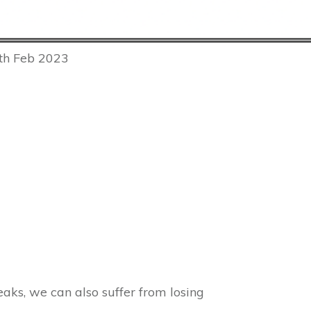
7th Feb 2023
aks, we can also suffer from losing