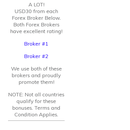
A LOT!
USD30 from each
Forex Broker Below.
Both Forex Brokers
have excellent rating!
Broker #1
Broker #2
We use both of these
brokers and proudly
promote them!
NOTE: Not all countries
qualify for these
bonuses. Terms and
Condition Applies.