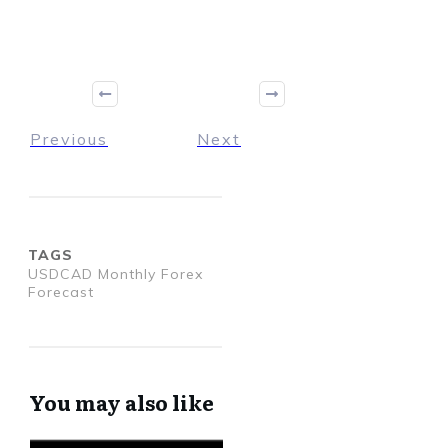
Previous
Next
TAGS
USDCAD Monthly Forex
Forecast
You may also like