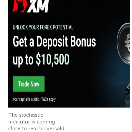
The stochastic
indicator is coming
close to reach oversold