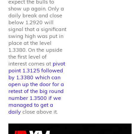
expect the bulls to
show up again. Only a
daily break and close
below 1.2920 will
signal that a significant
swing high was put in
place at the level
1.3380. On the upside
the first level of
interest comes at
pivot
point 1.3125 followed
by 1.3380 which can
open up the door for a
retest of the big round
number 1.3500 if we
managed to get a
daily
close above it.