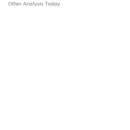
Other Analysis Today