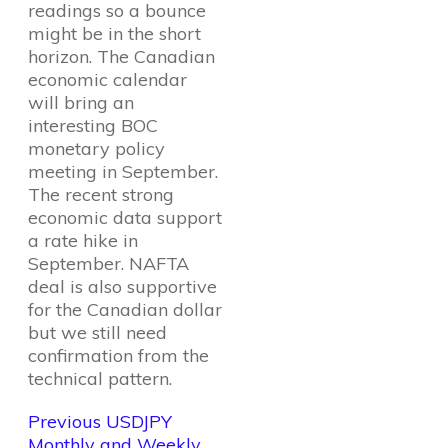
readings so a bounce
might be in the short
horizon. The Canadian
economic calendar
will bring an
interesting BOC
monetary policy
meeting in September.
The recent strong
economic data support
a rate hike in
September. NAFTA
deal is also supportive
for the Canadian dollar
but we still need
confirmation from the
technical pattern.
Previous USDJPY
Monthly and Weekly