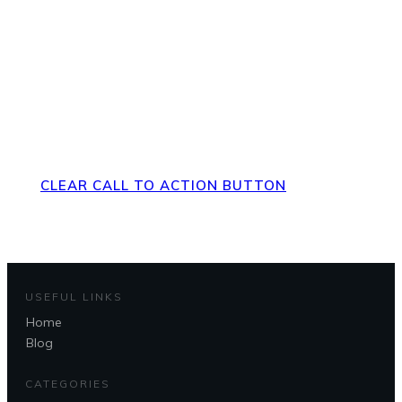
Direct Your Visitors to a Clear
Action at the Bottom of the
Page
CLEAR CALL TO ACTION BUTTON
USEFUL LINKS
Home
Blog
CATEGORIES
Questions?