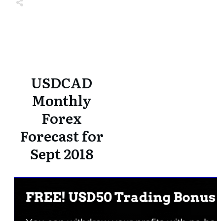
Share
0
Tweet
0
Share
0
Share
0
Tweet
0
Share
0
USDCAD
Monthly
Forex
Forecast for
Sept 2018