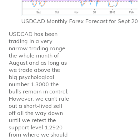
USDCAD Monthly Forex Forecast for Sept 20
USDCAD has been
trading in a very
narrow trading range
the whole month of
August and as long as
we trade above the
big psychological
number 1.3000 the
bulls remain in control.
However, we can’t rule
out a short-lived sell
off all the way down
until we retest the
support level 1.2920
from where we should