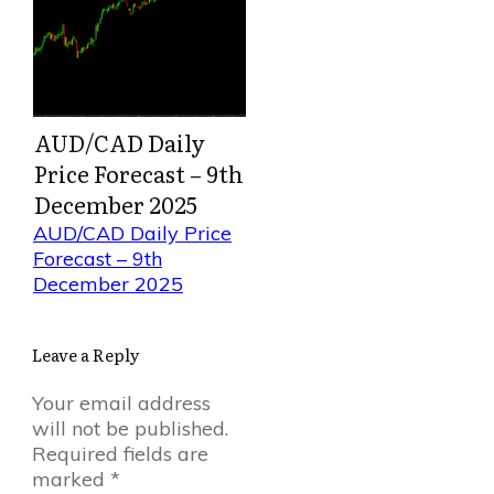
AUD/CAD Daily
Price Forecast – 9th
December 2025
AUD/CAD Daily Price
Forecast – 9th
December 2025
Leave a Reply
Your email address
will not be published.
Required fields are
marked
*