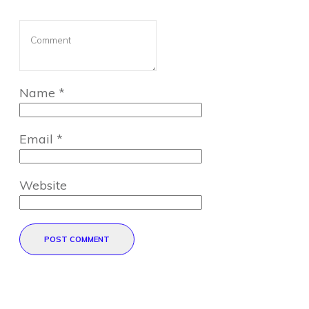
Name
*
Email
*
Website
POST COMMENT