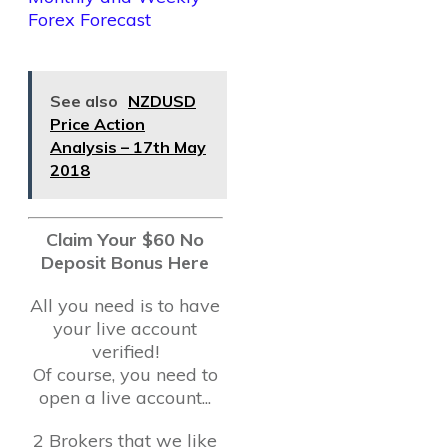
Forex Forecast
See also
NZDUSD
Price Action
Analysis – 17th May
2018
Claim Your $60 No
Deposit Bonus Here
All you need is to have
your live account
verified!
Of course, you need to
open a live account...
2 Brokers that we like