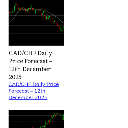
CAD/CHF Daily
Price Forecast –
12th December
2025
CAD/CHF Daily Price
Forecast – 12th
December 2025