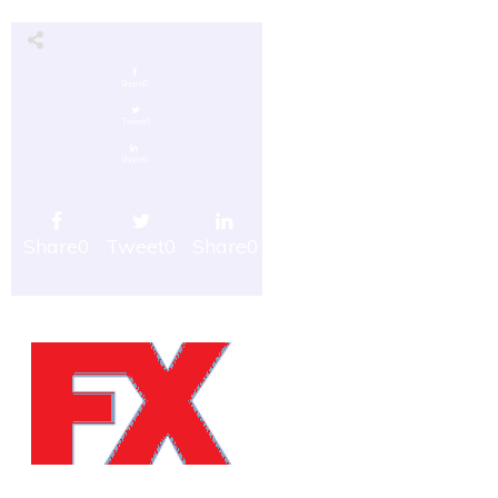
Share
0
Tweet
0
Share
0
Share
0
Tweet
0
Share
0