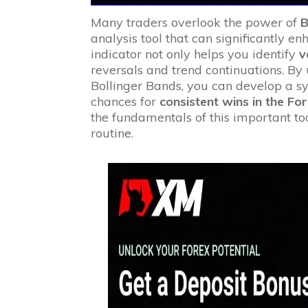
Many traders overlook the power of
B
analysis tool that can significantly en
indicator not only helps you identify
v
reversals and trend continuations. By
Bollinger Bands, you can develop a s
chances for
consistent wins in the Fo
the fundamentals of this important to
routine.