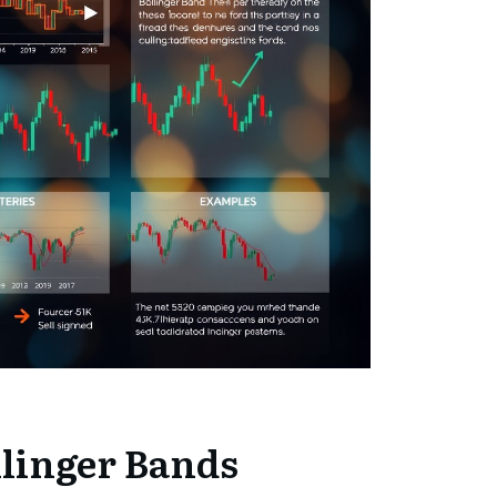
linger Bands