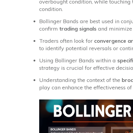
overbought condition, while touching
condition.
Bollinger Bands are best used in conju
confirm
trading signals
and minimize 
Traders often look for
convergence an
to identify potential reversals or cont
Using Bollinger Bands within a
specif
strategy is crucial for effective dec
Understanding the context of the
bro
play can enhance the effectiveness of 