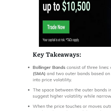
Key Takeaways:
Bollinger Bands
consist of three lines
(SMA)
and two outer bands based on s
into price volatility.
The space between the outer bands i
suggest higher volatility while narrow
When the price touches or moves out