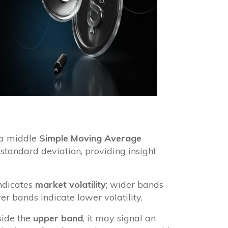
: a middle
Simple Moving Average
tandard deviation, providing insight
ndicates
market volatility
; wider bands
er bands indicate lower volatility.
side the
upper band
, it may signal an