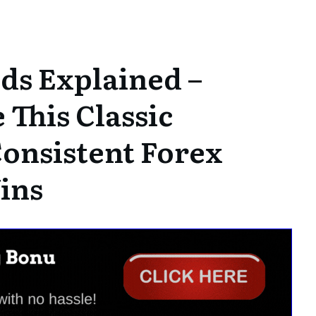
ds Explained –
This Classic
Consistent Forex
ins