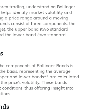
Forex trading, understanding Bollinger
r helps identify market volatility and
ing a price range around a moving
Bands consist of three components: the
e), the upper band (two standard
nd the lower band (two standard
s
the components of Bollinger Bands is
the basis, representing the average
*upper and lower bands** are calculated
the price’s volatility. These bands
onditions, thus offering insight into
tions.
ands