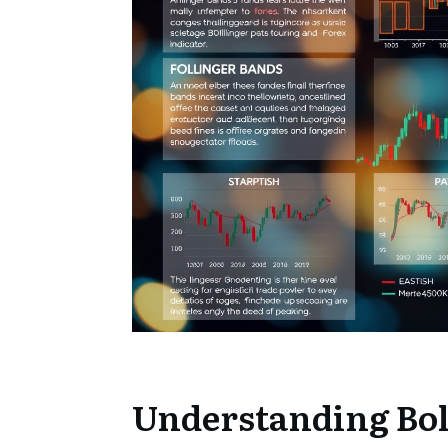
Understanding Bol