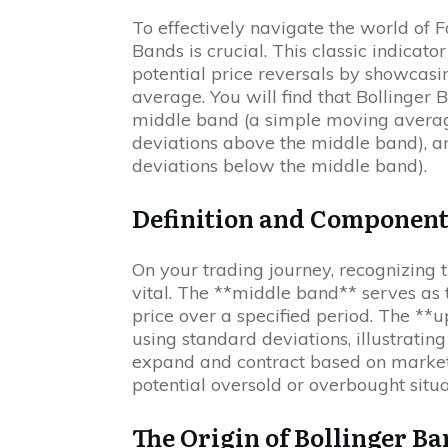
To effectively navigate the world of 
Bands is crucial. This classic indicato
potential price reversals by showcas
average. You will find that Bollinger 
middle band (a simple moving averag
deviations above the middle band), a
deviations below the middle band).
Definition and Component
On your trading journey, recognizing 
vital. The **middle band** serves as 
price over a specified period. The *
using standard deviations, illustrating 
expand and contract based on market c
potential oversold or overbought situa
The Origin of Bollinger B