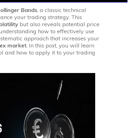
ollinger Bands
, a classic technical
hance your trading strategy. This
olatility
but also reveals potential price
 understanding how to effectively use
ystematic approach that increases your
rex market
. In this post, you will learn
ol and how to apply it to your trading