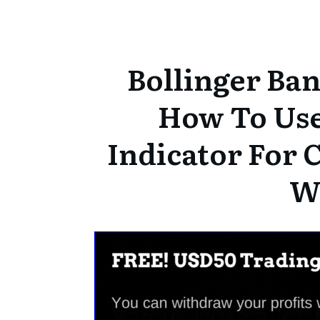
Bollinger Ban
How To Use 
Indicator For 
W