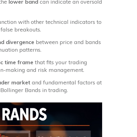
 the
lower band
can indicate an oversold
nction with other technical indicators to
false breakouts.
d divergence
between price and bands
inuation patterns.
ic time frame
that fits your trading
ision-making and risk management.
ader market
and fundamental factors at
Bollinger Bands in trading.