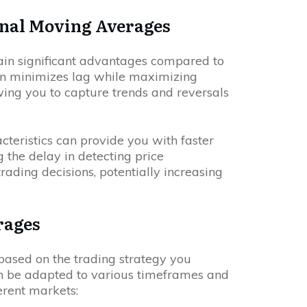
nal Moving Averages
ain significant advantages compared to
ign minimizes lag while maximizing
wing you to capture trends and reversals
acteristics can provide you with faster
 the delay in detecting price
ding decisions, potentially increasing
rages
ased on the trading strategy you
 be adapted to various timeframes and
ferent markets: