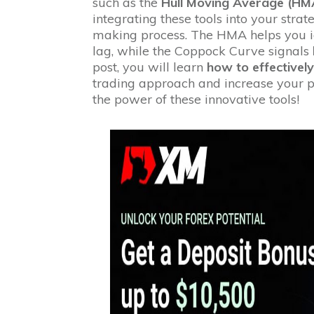
such as the
Hull Moving Average (HM
integrating these tools into your stra
making process. The HMA helps you i
lag, while the Coppock Curve signals
post, you will learn
how to effectively
trading approach and increase your po
the power of these innovative tools!