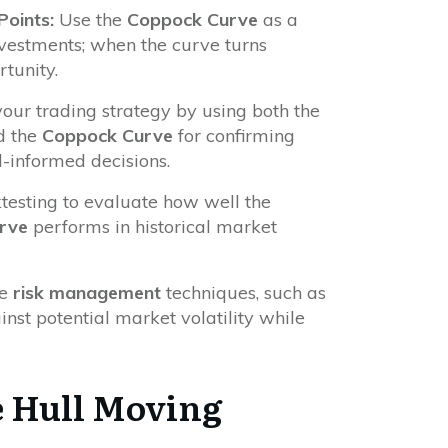
oints:
Use the
Coppock Curve
as a
vestments; when the curve turns
rtunity.
ur trading strategy by using both the
d the
Coppock Curve
for confirming
-informed decisions.
esting to evaluate how well the
rve
performs in historical market
te
risk management
techniques, such as
ainst potential market volatility while
 Hull Moving