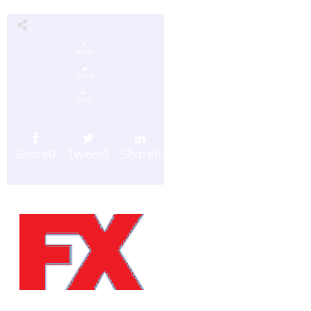
Share
0
Tweet
0
Share
0
Share
0
Tweet
0
Share
0