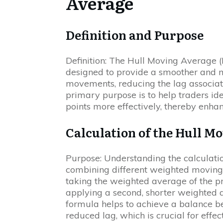
Average
Definition and Purpose
Definition: The Hull Moving Average (
designed to provide a smoother and m
movements, reducing the lag associate
primary purpose is to help traders ide
points more effectively, thereby enhan
Calculation of the Hull M
Purpose: Understanding the calculati
combining different weighted moving
taking the weighted average of the pr
applying a second, shorter weighted a
formula helps to achieve a balance be
reduced lag, which is crucial for effec