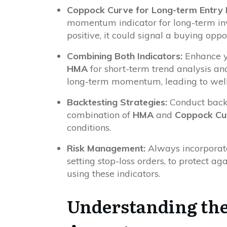
Coppock Curve for Long-term Entry P
momentum indicator for long-term in
positive, it could signal a buying oppo
Combining Both Indicators:
Enhance yo
HMA
for short-term trend analysis an
long-term momentum, leading to well
Backtesting Strategies:
Conduct backt
combination of
HMA
and
Coppock Cu
conditions.
Risk Management:
Always incorpora
setting stop-loss orders, to protect ag
using these indicators.
Understanding the