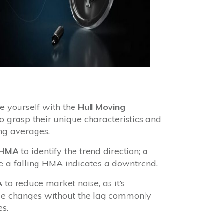
e yourself with the
Hull Moving
o grasp their unique characteristics and
ng averages.
HMA
to identify the trend direction; a
e a falling HMA indicates a downtrend.
A
to reduce market noise, as it’s
ice changes without the lag commonly
s.