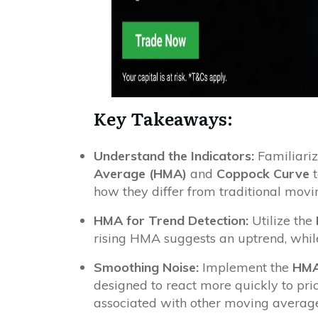
Key Takeaways:
Understand the Indicators:
Familiariz
Average (HMA)
and
Coppock Curve
t
how they differ from traditional movi
HMA for Trend Detection:
Utilize the
rising HMA suggests an uptrend, whil
Smoothing Noise:
Implement the
HM
designed to react more quickly to pr
associated with other moving average