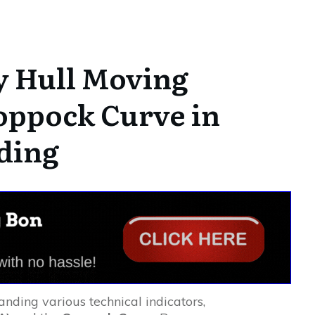
y Hull Moving
oppock Curve in
ding
anding various technical indicators,