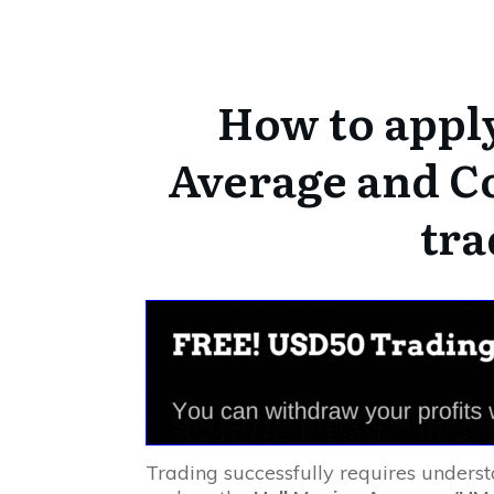
How to appl
Average and C
tra
Trading successfully requires underst