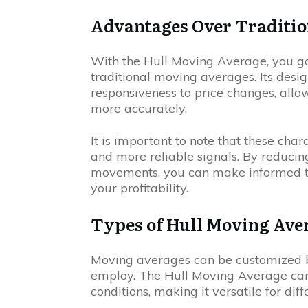
Advantages Over Traditio
With the Hull Moving Average, you g
traditional moving averages. Its des
responsiveness to price changes, allo
more accurately.
It is important to note that these char
and more reliable signals. By reducing
movements, you can make informed tra
your profitability.
Types of Hull Moving Ave
Moving averages can be customized b
employ. The Hull Moving Average can
conditions, making it versatile for dif