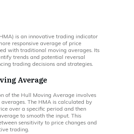
HMA) is an innovative trading indicator
ore responsive average of price
d with traditional moving averages. Its
ntify trends and potential reversal
cing trading decisions and strategies.
oving Average
on of the Hull Moving Average involves
 averages. The HMA is calculated by
ice over a specific period and then
verage to smooth the input. This
tween sensitivity to price changes and
tive trading.