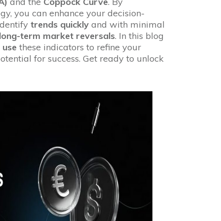
A)
and the
Coppock Curve
. By
tegy, you can enhance your decision-
dentify
trends quickly
and with minimal
long-term market reversals
. In this blog
 use
these indicators to refine your
tential for success. Get ready to unlock