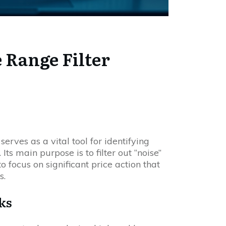
 Range Filter
serves as a vital tool for identifying
Its main purpose is to filter out “noise”
 focus on significant price action that
s.
ks