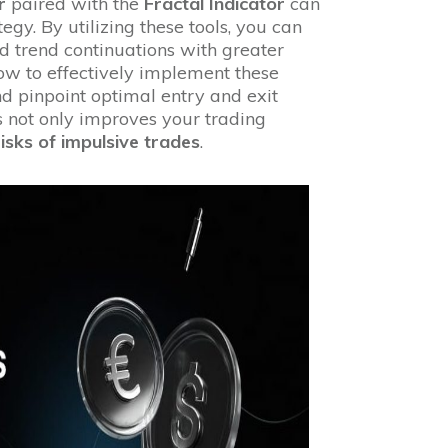
r
paired with the
Fractal Indicator
can
tegy. By utilizing these tools, you can
nd trend continuations with greater
 how to effectively implement these
and pinpoint optimal entry and exit
s not only improves your trading
risks of impulsive trades
.