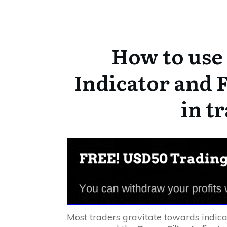
How to use 
Indicator and F
in t
Most traders gravitate towards indica