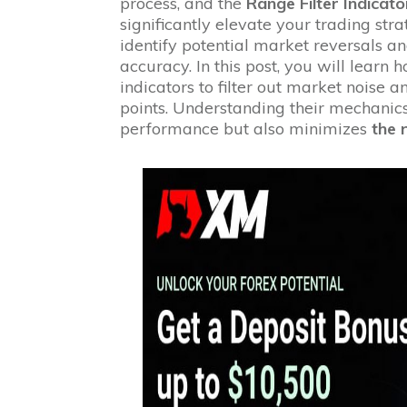
process, and the
Range Filter Indicato
significantly elevate your trading stra
identify potential market reversals a
accuracy. In this post, you will learn
indicators to filter out market noise 
points. Understanding their mechanic
performance but also minimizes
the 