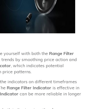
e yourself with both the
Range Filter
t trends by smoothing price action and
icator
, which indicates potential
 price patterns.
 the indicators on different timeframes
 The
Range Filter Indicator
is effective in
 Indicator
can be more reliable in longer