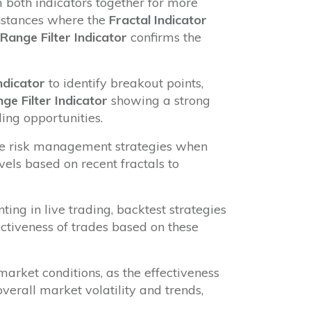
 both indicators together for more
instances where the
Fractal Indicator
Range Filter Indicator
confirms the
ndicator
to identify breakout points,
ge Filter Indicator
showing a strong
ding opportunities.
e risk management strategies when
evels based on recent fractals to
ng in live trading, backtest strategies
fectiveness of trades based on these
arket conditions, as the effectiveness
verall market volatility and trends,