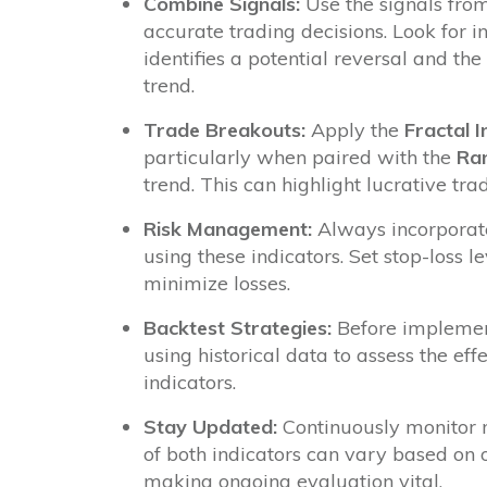
Combine Signals:
Use the signals from
accurate trading decisions. Look for 
identifies a potential reversal and the
trend.
Trade Breakouts:
Apply the
Fractal I
particularly when paired with the
Ran
trend. This can highlight lucrative tra
Risk Management:
Always incorporat
using these indicators. Set stop-loss l
minimize losses.
Backtest Strategies:
Before implementi
using historical data to assess the ef
indicators.
Stay Updated:
Continuously monitor m
of both indicators can vary based on o
making ongoing evaluation vital.