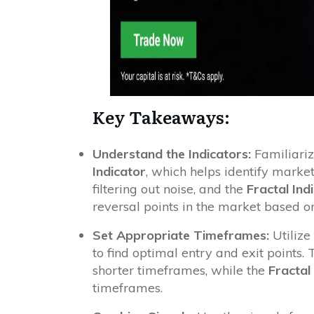
Key Takeaways:
Understand the Indicators:
Familiariz
Indicator
, which helps identify marke
filtering out noise, and the
Fractal Ind
reversal points in the market based on
Set Appropriate Timeframes:
Utilize
to find optimal entry and exit points.
shorter timeframes, while the
Fractal
timeframes.