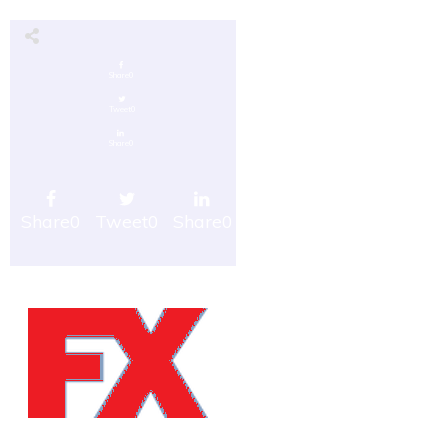
Share
0
Tweet
0
Share
0
Share
0
Tweet
0
Share
0