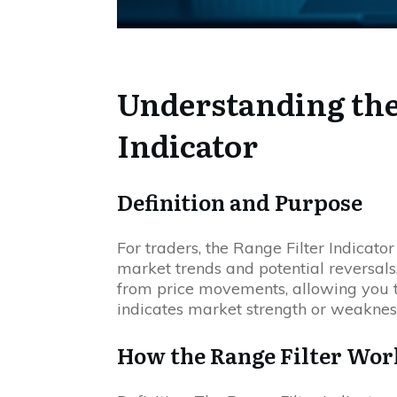
Understanding the
Indicator
Definition and Purpose
For traders, the Range Filter Indicator 
market trends and potential reversals. 
from price movements, allowing you to
indicates market strength or weaknes
How the Range Filter Wor