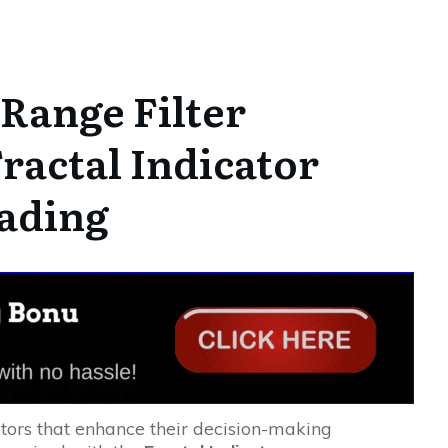
Range Filter
ractal Indicator
rading
tors that enhance their decision-making