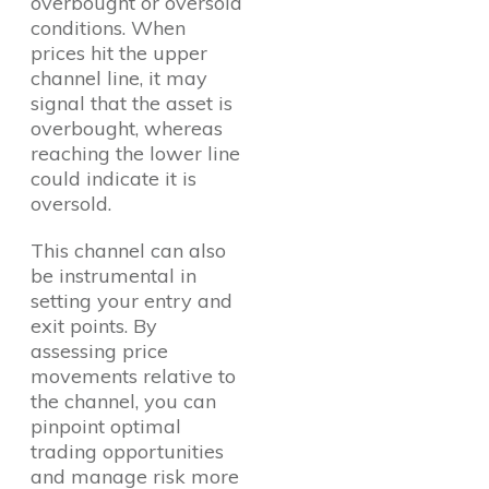
overbought or oversold
conditions. When
prices hit the upper
channel line, it may
signal that the asset is
overbought, whereas
reaching the lower line
could indicate it is
oversold.
This channel can also
be instrumental in
setting your entry and
exit points. By
assessing price
movements relative to
the channel, you can
pinpoint optimal
trading opportunities
and manage risk more