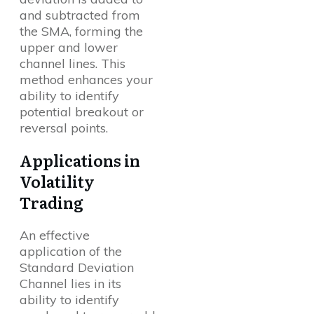
and subtracted from
the SMA, forming the
upper and lower
channel lines. This
method enhances your
ability to identify
potential breakout or
reversal points.
Applications in
Volatility
Trading
An effective
application of the
Standard Deviation
Channel lies in its
ability to identify