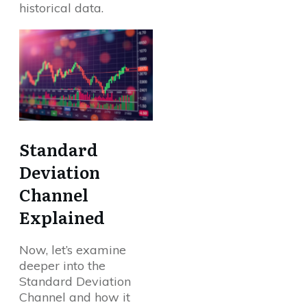
historical data.
Standard
Deviation
Channel
Explained
Now, let’s examine
deeper into the
Standard Deviation
Channel and how it