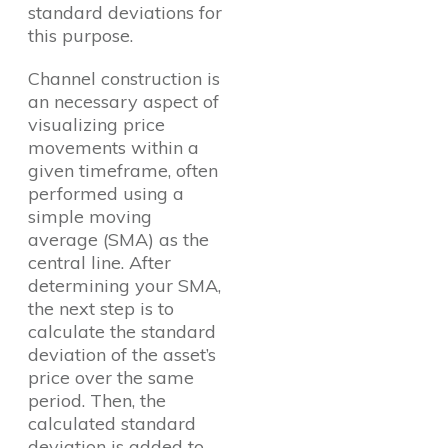
standard deviations for
this purpose.
Channel construction is
an necessary aspect of
visualizing price
movements within a
given timeframe, often
performed using a
simple moving
average (SMA) as the
central line. After
determining your SMA,
the next step is to
calculate the standard
deviation of the asset’s
price over the same
period. Then, the
calculated standard
deviation is added to