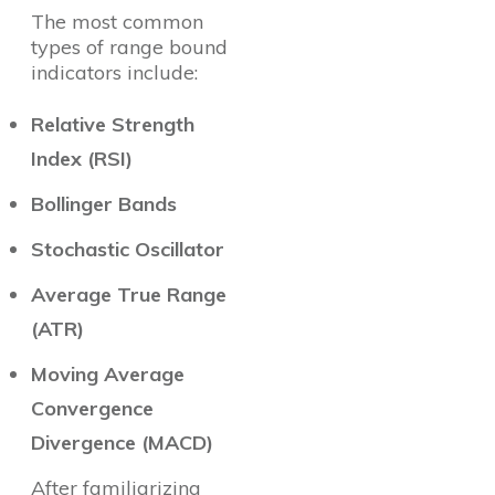
The most common
types of range bound
indicators include:
Relative Strength
Index (RSI)
Bollinger Bands
Stochastic Oscillator
Average True Range
(ATR)
Moving Average
Convergence
Divergence (MACD)
After familiarizing