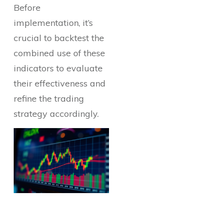
Before
implementation, it’s
crucial to backtest the
combined use of these
indicators to evaluate
their effectiveness and
refine the trading
strategy accordingly.