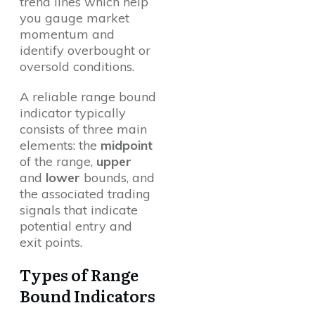
trend lines which help
you gauge market
momentum and
identify overbought or
oversold conditions.
A reliable range bound
indicator typically
consists of three main
elements: the
midpoint
of the range,
upper
and
lower
bounds, and
the associated trading
signals that indicate
potential entry and
exit points.
Types of Range
Bound Indicators