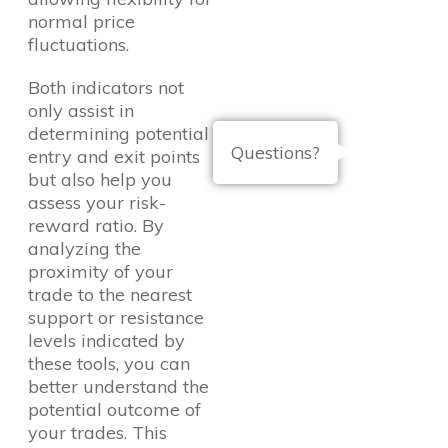
normal price
fluctuations.
Both indicators not
only assist in
determining potential
Questions?
entry and exit points
but also help you
assess your risk-
reward ratio. By
analyzing the
proximity of your
trade to the nearest
support or resistance
levels indicated by
these tools, you can
better understand the
potential outcome of
your trades. This