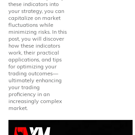
these indicators into
your strategy, you can
capitalize on market
fluctuations while
minimizing risks. In this
post, you will discover
how these indicators
work, their practical
applications, and tips
for optimizing your
trading outcomes—
ultimately enhancing
your trading
proficiency in an
increasingly complex
market.