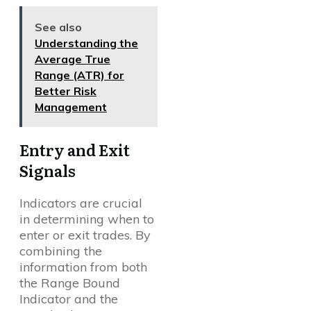
See also
Understanding the
Average True
Range (ATR) for
Better Risk
Management
Entry and Exit
Signals
Indicators are crucial
in determining when to
enter or exit trades. By
combining the
information from both
the Range Bound
Indicator and the