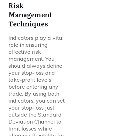
Risk
Management
Techniques
Indicators play a vital
role in ensuring
effective risk
management. You
should always define
your stop-loss and
take-profit levels
before entering any
trade. By using both
indicators, you can set
your stop-loss just
outside the Standard
Deviation Channel to
limit losses while
allowing flexibility for