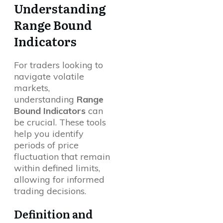
Understanding
Range Bound
Indicators
For traders looking to
navigate volatile
markets,
understanding
Range
Bound Indicators
can
be crucial. These tools
help you identify
periods of price
fluctuation that remain
within defined limits,
allowing for informed
trading decisions.
Definition and