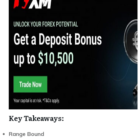
Key Takeaways:
Range Bound