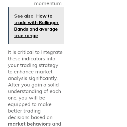
momentum
See also
How to
trade with Bollinger
Bands and average
true range
It is critical to integrate
these indicators into
your trading strategy
to enhance market
analysis significantly.
After you gain a solid
understanding of each
one, you will be
equipped to make
better trading
decisions based on
market behaviors
and