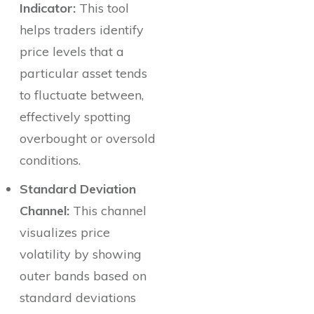
Indicator:
This tool
helps traders identify
price levels that a
particular asset tends
to fluctuate between,
effectively spotting
overbought or oversold
conditions.
Standard Deviation
Channel:
This channel
visualizes price
volatility by showing
outer bands based on
standard deviations