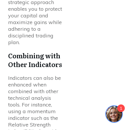
strategic approach
enables you to protect
your capital and
maximize gains while
adhering to a
disciplined trading
plan.
Combining with
Other Indicators
Indicators can also be
enhanced when
combined with other
technical analysis
tools. For instance,
1
using a momentum
indicator such as the
Relative Strength