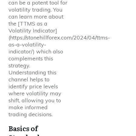
can be a potent tool for
volatility trading. You
can learn more about
the [TTMS as a
Volatility Indicator]
(https://stonehillforex.com/2024/04/ttms-
as-a-volatility-
indicator/) which also
complements this
strategy.
Understanding this
channel helps to
identify price levels
where volatility may
shift, allowing you to
make informed
trading decisions.
Basics of