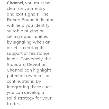
Channel
, you must be
clear on your entry
and exit signals. The
Range Bound Indicator
will help you identify
suitable buying or
selling opportunities
by signaling when an
asset is nearing its
support or resistance
levels. Conversely, the
Standard Deviation
Channel can highlight
potential reversals or
continuations. By
integrating these cues,
you can develop a
solid strategy for your
trades.