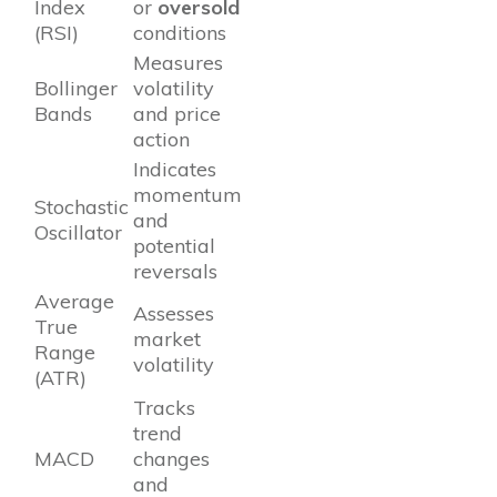
Index
or
oversold
(RSI)
conditions
Measures
Bollinger
volatility
Bands
and price
action
Indicates
momentum
Stochastic
and
Oscillator
potential
reversals
Average
Assesses
True
market
Range
volatility
(ATR)
Tracks
trend
MACD
changes
and