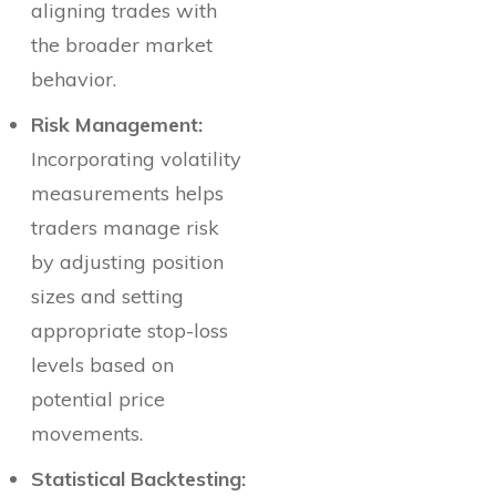
aligning trades with
the broader market
behavior.
Risk Management:
Incorporating volatility
measurements helps
traders manage risk
by adjusting position
sizes and setting
appropriate stop-loss
levels based on
potential price
movements.
Statistical Backtesting: