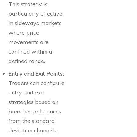
This strategy is
particularly effective
in sideways markets
where price
movements are
confined within a
defined range.
Entry and Exit Points:
Traders can configure
entry and exit
strategies based on
breaches or bounces
from the standard
deviation channels,