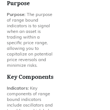
Purpose
Purpose:
The purpose
of range bound
indicators is to signal
when an asset is
trading within a
specific price range,
allowing you to
capitalize on potential
price reversals and
minimize risks.
Key Components
Indicators:
Key
components of range
bound indicators
include oscillators and