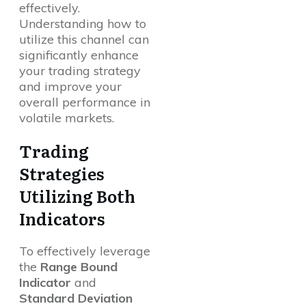
effectively.
Understanding how to
utilize this channel can
significantly enhance
your trading strategy
and improve your
overall performance in
volatile markets.
Trading
Strategies
Utilizing Both
Indicators
To effectively leverage
the
Range Bound
Indicator
and
Standard Deviation