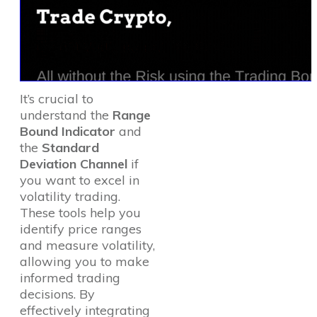
It’s crucial to
understand the
Range
Bound Indicator
and
the
Standard
Deviation Channel
if
you want to excel in
volatility trading.
These tools help you
identify price ranges
and measure volatility,
allowing you to make
informed trading
decisions. By
effectively integrating