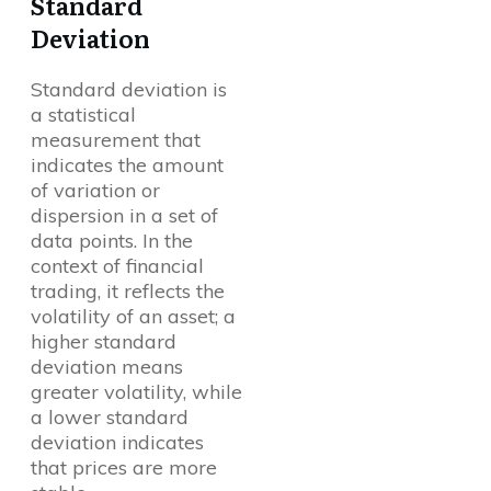
Standard
Deviation
Standard deviation is
a statistical
measurement that
indicates the amount
of variation or
dispersion in a set of
data points. In the
context of financial
trading, it reflects the
volatility of an asset; a
higher standard
deviation means
greater volatility, while
a lower standard
deviation indicates
that prices are more