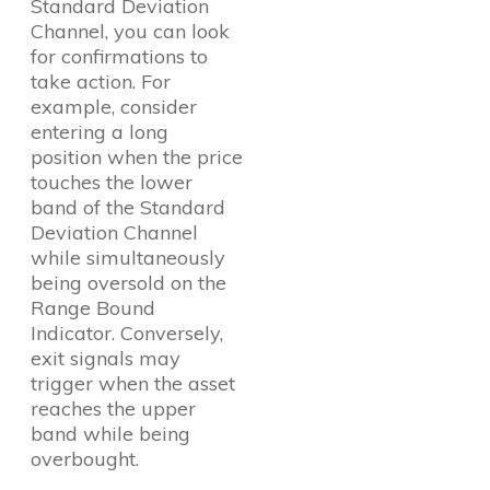
Standard Deviation
Channel, you can look
for confirmations to
take action. For
example, consider
entering a long
position when the price
touches the lower
band of the Standard
Deviation Channel
while simultaneously
being oversold on the
Range Bound
Indicator. Conversely,
exit signals may
trigger when the asset
reaches the upper
band while being
overbought.