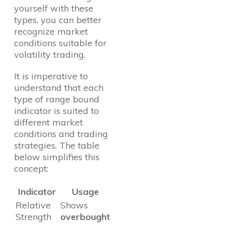
yourself with these
types, you can better
recognize market
conditions suitable for
volatility trading.
It is imperative to
understand that each
type of range bound
indicator is suited to
different market
conditions and trading
strategies. The table
below simplifies this
concept:
Indicator
Usage
Relative
Shows
Strength
overbought