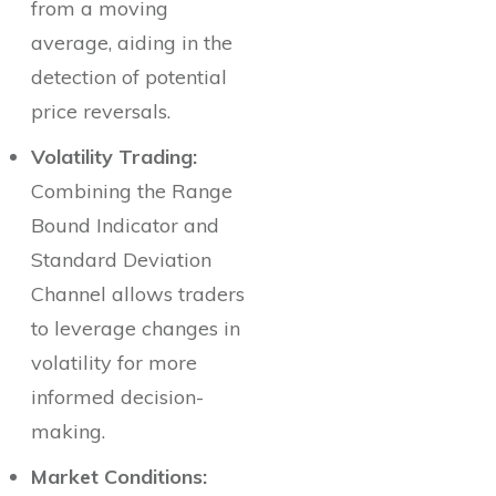
from a moving
average, aiding in the
detection of potential
price reversals.
Volatility Trading:
Combining the Range
Bound Indicator and
Standard Deviation
Channel allows traders
to leverage changes in
volatility for more
informed decision-
making.
Market Conditions: