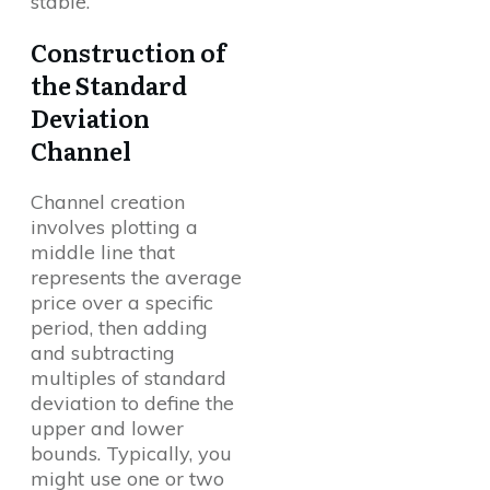
stable.
Construction of
the Standard
Deviation
Channel
Channel creation
involves plotting a
middle line that
represents the average
price over a specific
period, then adding
and subtracting
multiples of standard
deviation to define the
upper and lower
bounds. Typically, you
might use one or two