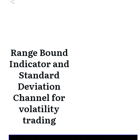
Share
0
Tweet
0
Share
0
Share
0
Tweet
0
Share
0
Range Bound
Indicator and
Standard
Deviation
Channel for
volatility
trading