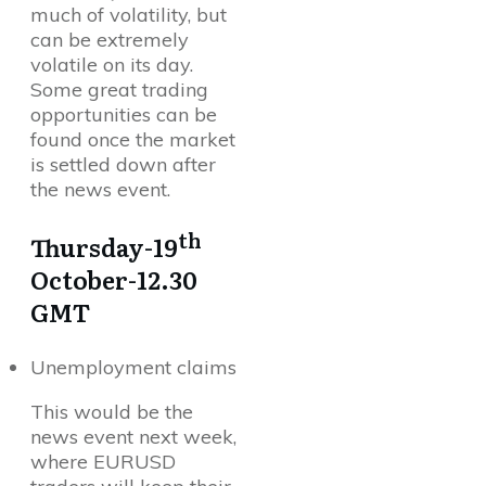
much of volatility, but
can be extremely
volatile on its day.
Some great trading
opportunities can be
found once the market
is settled down after
the news event.
th
Thursday-19
October-12.30
GMT
Unemployment claims
This would be the
news event next week,
where EURUSD