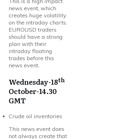
This is a high impact
news event, which
creates huge volatility
on the intraday charts.
EUROUSD traders
should have a strong
plan with their
intraday floating
trades before this
news event.
th
Wednesday-18
October-14.30
GMT
Crude oil inventories
This news event does
not always create that