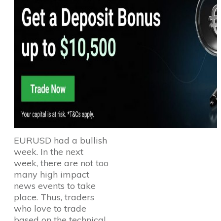
EURUSD had a bullish
week. In the next
week, there are not too
many high impact
news events to take
place. Thus, traders
who love to trade
based on the technical