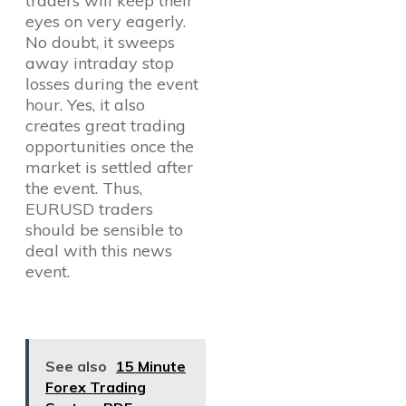
traders will keep their
eyes on very eagerly.
No doubt, it sweeps
away intraday stop
losses during the event
hour. Yes, it also
creates great trading
opportunities once the
market is settled after
the event. Thus,
EURUSD traders
should be sensible to
deal with this news
event.
See also
15 Minute
Forex Trading