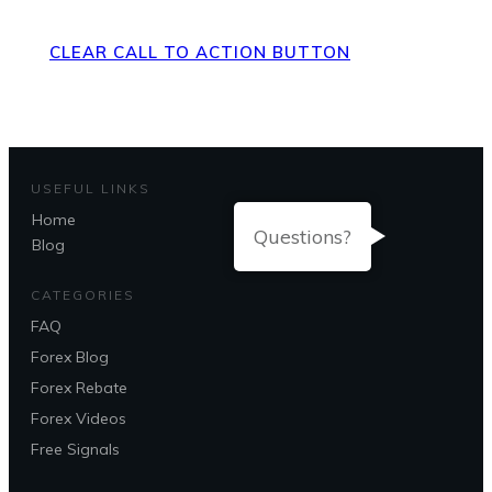
CLEAR CALL TO ACTION BUTTON
USEFUL LINKS
Home
Questions?
Blog
CATEGORIES
FAQ
Forex Blog
Forex Rebate
Forex Videos
Free Signals