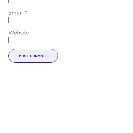
Email
*
Website
POST COMMENT
Direct Your Visitors to a Clear
Action at the Bottom of the
Page