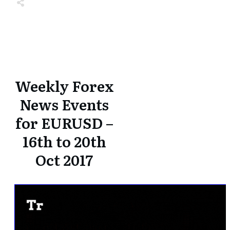
Share
0
Tweet
0
Share
0
Share
0
Tweet
0
Share
0
Weekly Forex
News Events
for EURUSD –
16th to 20th
Oct 2017