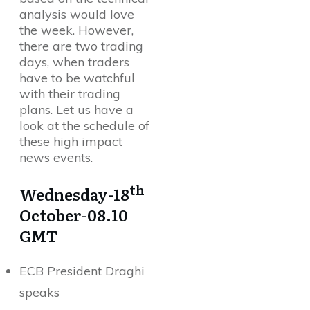
analysis would love
the week. However,
there are two trading
days, when traders
have to be watchful
with their trading
plans. Let us have a
look at the schedule of
these high impact
news events.
th
Wednesday-18
October-08.10
GMT
ECB President Draghi
speaks