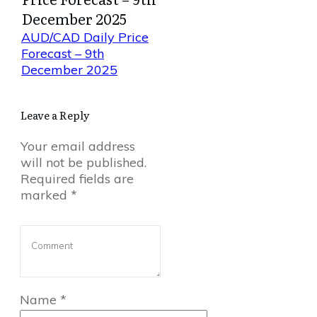
December 2025
AUD/CAD Daily Price
Forecast – 9th
December 2025
Leave a Reply
Your email address
will not be published.
Required fields are
marked
*
Name
*