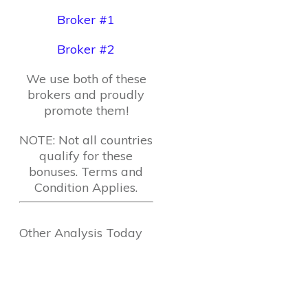
Broker #1
Broker #2
We use both of these
brokers and proudly
promote them!
NOTE: Not all countries
qualify for these
bonuses. Terms and
Condition Applies.
Other Analysis Today