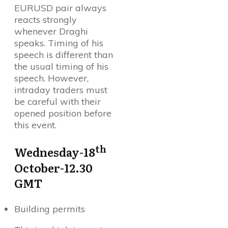
EURUSD pair always
reacts strongly
whenever Draghi
speaks. Timing of his
speech is different than
the usual timing of his
speech. However,
intraday traders must
be careful with their
opened position before
this event.
th
Wednesday-18
October-12.30
GMT
Building permits