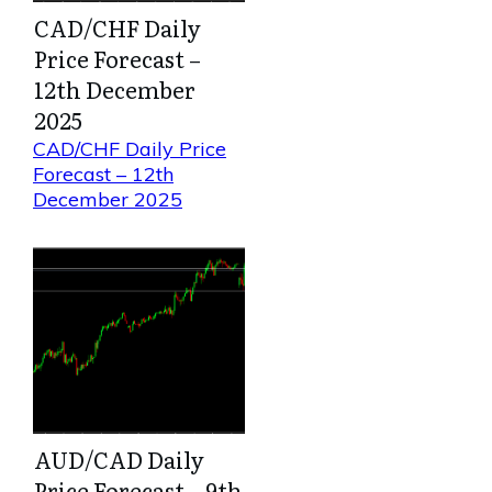
CAD/CHF Daily
Price Forecast –
12th December
2025
CAD/CHF Daily Price
Forecast – 12th
December 2025
AUD/CAD Daily
Price Forecast – 9th