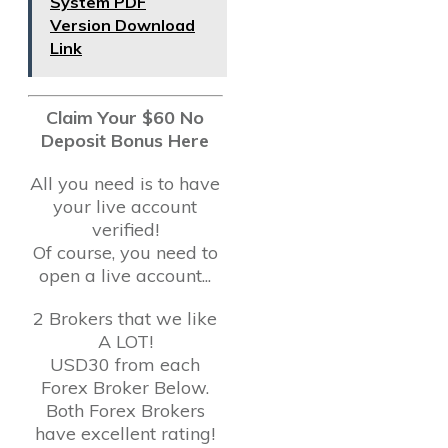
System PDF
Version Download
Link
Claim Your $60 No
Deposit Bonus Here
All you need is to have
your live account
verified!
Of course, you need to
open a live account...
2 Brokers that we like
A LOT!
USD30 from each
Forex Broker Below.
Both Forex Brokers
have excellent rating!