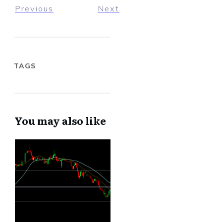
Previous
Next
TAGS
You may also like