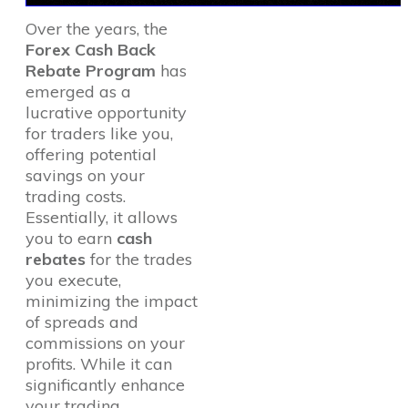
Over the years, the
Forex Cash Back
Rebate Program
has
emerged as a
lucrative opportunity
for traders like you,
offering potential
savings on your
trading costs.
Essentially, it allows
you to earn
cash
rebates
for the trades
you execute,
minimizing the impact
of spreads and
commissions on your
profits. While it can
significantly enhance
your trading