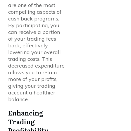
are one of the most
compelling aspects of
cash back programs.
By participating, you
can receive a portion
of your trading fees
back, effectively
lowering your overall
trading costs. This
decreased expenditure
allows you to retain
more of your profits,
giving your trading
account a healthier
balance.
Enhancing
Trading
Profitability