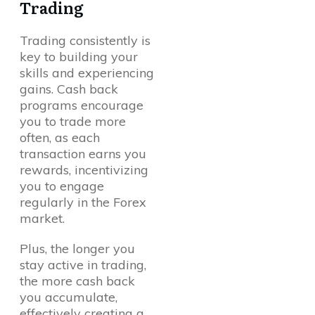
Trading
Trading consistently is
key to building your
skills and experiencing
gains. Cash back
programs encourage
you to trade more
often, as each
transaction earns you
rewards, incentivizing
you to engage
regularly in the Forex
market.
Plus, the longer you
stay active in trading,
the more cash back
you accumulate,
effectively creating a