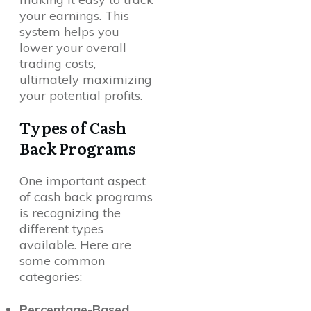
your earnings. This
system helps you
lower your overall
trading costs,
ultimately maximizing
your potential profits.
Types of Cash
Back Programs
One important aspect
of cash back programs
is recognizing the
different types
available. Here are
some common
categories:
Percentage-Based