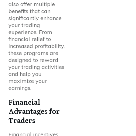
also offer multiple
benefits that can
significantly enhance
your trading
experience. From
financial relief to
increased profitability,
these programs are
designed to reward
your trading activities
and help you
maximize your
earnings.
Financial
Advantages for
Traders
Financial incentives