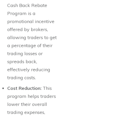
Cash Back Rebate
Program is a
promotional incentive
offered by brokers,
allowing traders to get
a percentage of their
trading losses or
spreads back,
effectively reducing
trading costs.
Cost Reduction:
This
program helps traders
lower their overall
trading expenses,