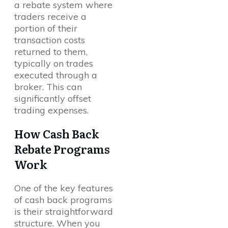
a rebate system where
traders receive a
portion of their
transaction costs
returned to them,
typically on trades
executed through a
broker. This can
significantly offset
trading expenses.
How Cash Back
Rebate Programs
Work
One of the key features
of cash back programs
is their straightforward
structure. When you