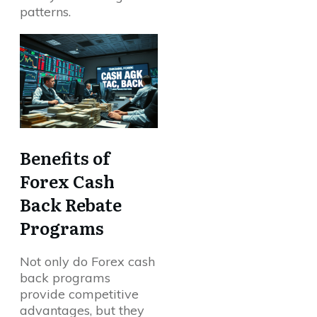
patterns.
Benefits of
Forex Cash
Back Rebate
Programs
Not only do Forex cash
back programs
provide competitive
advantages, but they