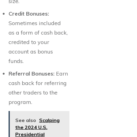
size.
Credit Bonuses:
Sometimes included
as a form of cash back,
credited to your
account as bonus
funds.
Referral Bonuses:
Earn
cash back for referring
other traders to the
program.
See also
Scalping
the 2024 U.S.
Presidential