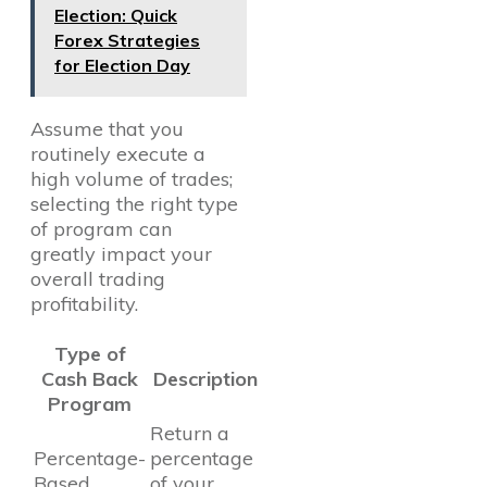
Election: Quick
Forex Strategies
for Election Day
Assume that you
routinely execute a
high volume of trades;
selecting the right type
of program can
greatly impact your
overall trading
profitability.
Type of
Cash Back
Description
Program
Return a
Percentage-
percentage
Based
of your