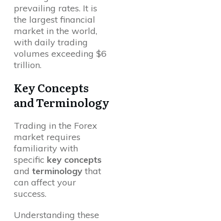
prevailing rates. It is
the largest financial
market in the world,
with daily trading
volumes exceeding $6
trillion.
Key Concepts
and Terminology
Trading in the Forex
market requires
familiarity with
specific
key concepts
and
terminology
that
can affect your
success.
Understanding these