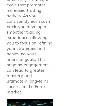
cycle that promotes
increased trading
activity. As you
consistently earn cash
back, you develop a
smoother trading
experience, allowing
you to focus on refining
your strategies and
achieving your
financial goals. This
ongoing engagement
can lead to greater
mastery and,
ultimately, long-term
success in the Forex
market.