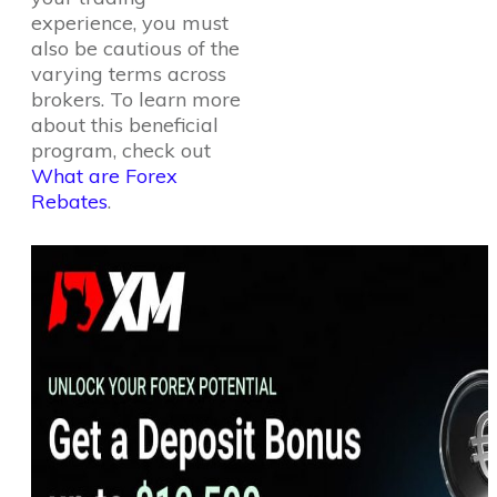
experience, you must
also be cautious of the
varying terms across
brokers. To learn more
about this beneficial
program, check out
What are Forex
Rebates
.