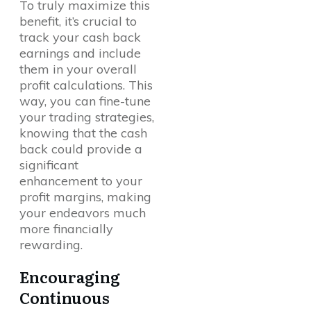
To truly maximize this
benefit, it’s crucial to
track your cash back
earnings and include
them in your overall
profit calculations. This
way, you can fine-tune
your trading strategies,
knowing that the cash
back could provide a
significant
enhancement to your
profit margins, making
your endeavors much
more financially
rewarding.
Encouraging
Continuous