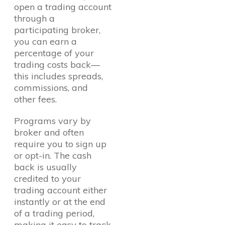
open a trading account
through a
participating broker,
you can earn a
percentage of your
trading costs back—
this includes spreads,
commissions, and
other fees.
Programs vary by
broker and often
require you to sign up
or opt-in. The cash
back is usually
credited to your
trading account either
instantly or at the end
of a trading period,
making it easy to track