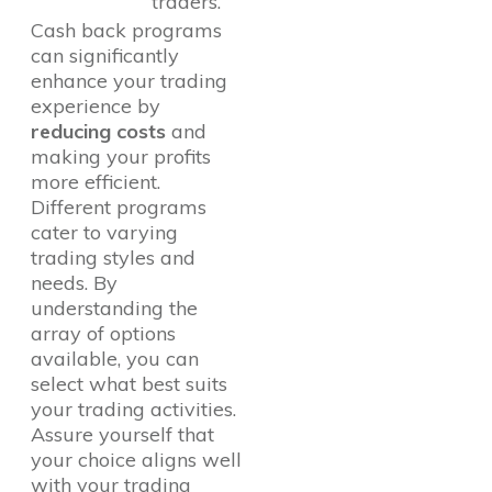
traders.
Cash back programs
can significantly
enhance your trading
experience by
reducing costs
and
making your profits
more efficient.
Different programs
cater to varying
trading styles and
needs. By
understanding the
array of options
available, you can
select what best suits
your trading activities.
Assure yourself that
your choice aligns well
with your trading