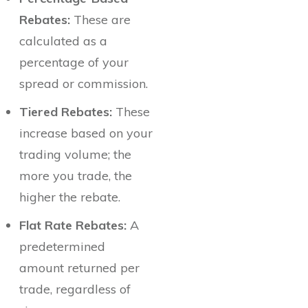
Rebates:
These are
calculated as a
percentage of your
spread or commission.
Tiered Rebates:
These
increase based on your
trading volume; the
more you trade, the
higher the rebate.
Flat Rate Rebates:
A
predetermined
amount returned per
trade, regardless of