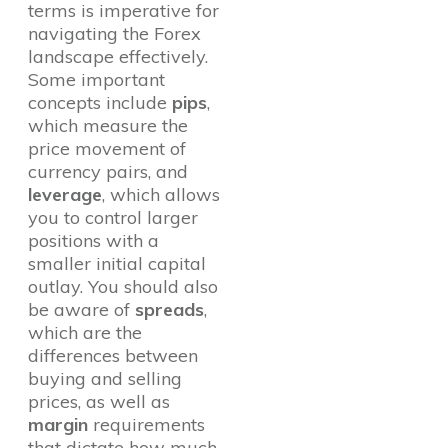
terms is imperative for
navigating the Forex
landscape effectively.
Some important
concepts include
pips
,
which measure the
price movement of
currency pairs, and
leverage
, which allows
you to control larger
positions with a
smaller initial capital
outlay. You should also
be aware of
spreads
,
which are the
differences between
buying and selling
prices, as well as
margin
requirements
that dictate how much