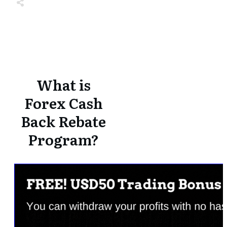
Share
0
Tweet
0
Share
0
Share
0
Tweet
0
Share
0
What is
Forex Cash
Back Rebate
Program?