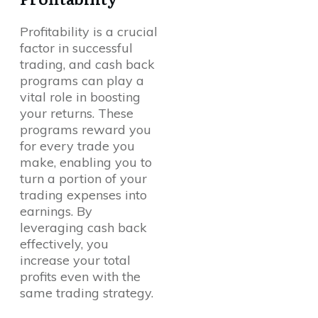
Profitability is a crucial
factor in successful
trading, and cash back
programs can play a
vital role in boosting
your returns. These
programs reward you
for every trade you
make, enabling you to
turn a portion of your
trading expenses into
earnings. By
leveraging cash back
effectively, you
increase your total
profits even with the
same trading strategy.