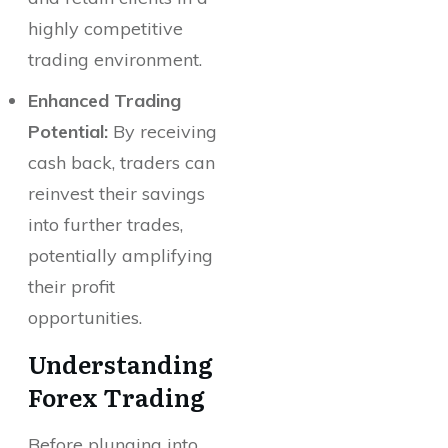
highly competitive
trading environment.
Enhanced Trading
Potential:
By receiving
cash back, traders can
reinvest their savings
into further trades,
potentially amplifying
their profit
opportunities.
Understanding
Forex Trading
Before plunging into