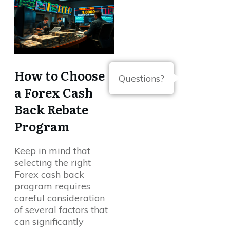
How to Choose
Questions?
a Forex Cash
Back Rebate
Program
Keep in mind that
selecting the right
Forex cash back
program requires
careful consideration
of several factors that
can significantly