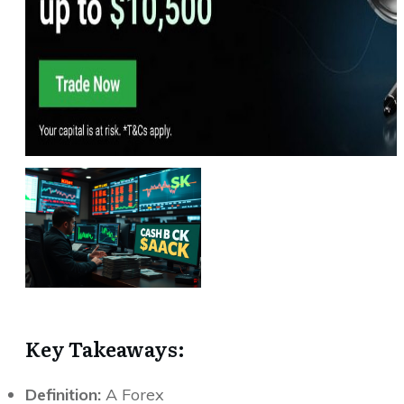
Key Takeaways:
Definition:
A Forex