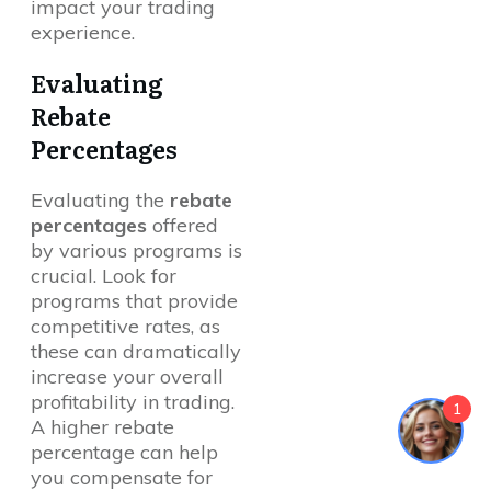
impact your trading
experience.
Evaluating
Rebate
Percentages
Evaluating the
rebate
percentages
offered
by various programs is
crucial. Look for
programs that provide
competitive rates, as
these can dramatically
increase your overall
profitability in trading.
1
A higher rebate
percentage can help
you compensate for