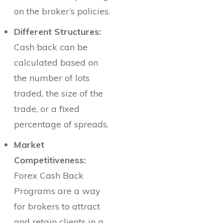
on the broker’s policies.
Different Structures:
Cash back can be
calculated based on
the number of lots
traded, the size of the
trade, or a fixed
percentage of spreads.
Market
Competitiveness:
Forex Cash Back
Programs are a way
for brokers to attract
and retain clients in a