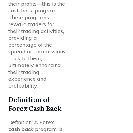
their profits—this is the
cash back program.
These programs
reward traders for
their trading activities,
providing a
percentage of the
spread or commissions
back to them,
ultimately enhancing
their trading
experience and
profitability.
Definition of
Forex Cash Back
Definition: A
Forex
cash back
program is