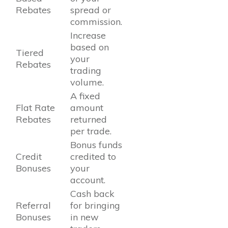
Rebates
spread or
commission.
Increase
based on
Tiered
your
Rebates
trading
volume.
A fixed
Flat Rate
amount
Rebates
returned
per trade.
Bonus funds
Credit
credited to
Bonuses
your
account.
Cash back
Referral
for bringing
Bonuses
in new