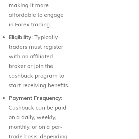
making it more
affordable to engage
in Forex trading.
Eligibility:
Typically,
traders must register
with an affiliated
broker or join the
cashback program to
start receiving benefits.
Payment Frequency:
Cashback can be paid
on a daily, weekly,
monthly, or on a per-
trade basis, depending