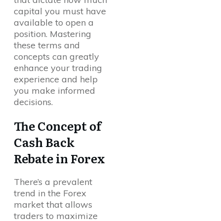
capital you must have
available to open a
position. Mastering
these terms and
concepts can greatly
enhance your trading
experience and help
you make informed
decisions.
The Concept of
Cash Back
Rebate in Forex
There’s a prevalent
trend in the Forex
market that allows
traders to maximize