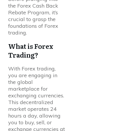
the Forex Cash Back
Rebate Program, it’s
crucial to grasp the
foundations of Forex
trading.
What is Forex
Trading?
With Forex trading,
you are engaging in
the global
marketplace for
exchanging currencies.
This decentralized
market operates 24
hours a day, allowing
you to buy, sell, or
exchange currencies at