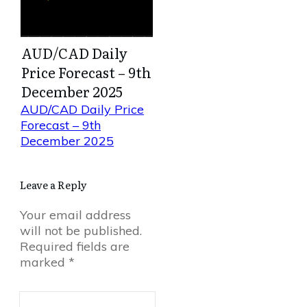
AUD/CAD Daily
Price Forecast – 9th
December 2025
AUD/CAD Daily Price
Forecast – 9th
December 2025
Leave a Reply
Your email address
will not be published.
Required fields are
marked
*