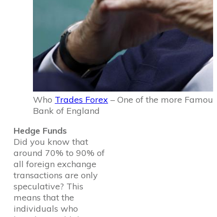
Who
Trades Forex
– One of the more Famous 
Bank of England
Hedge Funds
Did you know that
around 70% to 90% of
all foreign exchange
transactions are only
speculative? This
means that the
individuals who