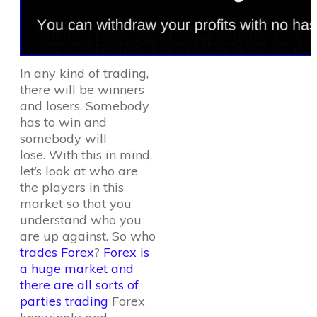
In any kind of trading,
there will be winners
and losers. Somebody
has to win and
somebody will
lose. With this in mind,
let’s look at who are
the players in this
market so that you
understand who you
are up against. So who
trades Forex
?
Forex is
a huge market and
there are all sorts of
parties trading
Forex