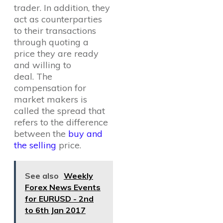
trader. In addition, they
act as counterparties
to their transactions
through quoting a
price they are ready
and willing to
deal. The
compensation for
market makers is
called the spread that
refers to the difference
between the
buy and
the selling
price.
See also
Weekly
Forex News Events
for EURUSD - 2nd
to 6th Jan 2017