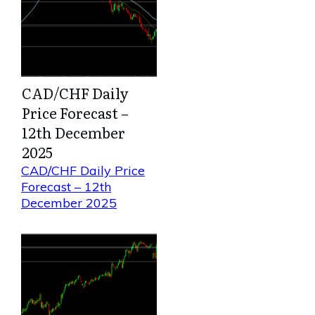
CAD/CHF Daily
Price Forecast –
12th December
2025
CAD/CHF Daily Price
Forecast – 12th
December 2025