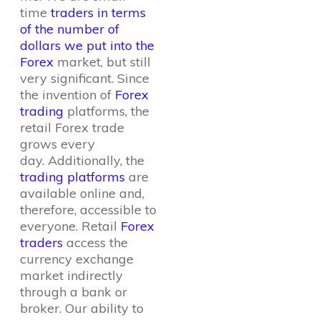
time
traders in terms
of the number of
dollars we put into the
Forex
market, but still
very significant. Since
the invention of
Forex
trading
platforms, the
retail Forex trade
grows every
day. Additionally, the
trading platforms
are
available online and,
therefore, accessible to
everyone. Retail
Forex
traders
access the
currency exchange
market indirectly
through a bank or
broker. Our ability to