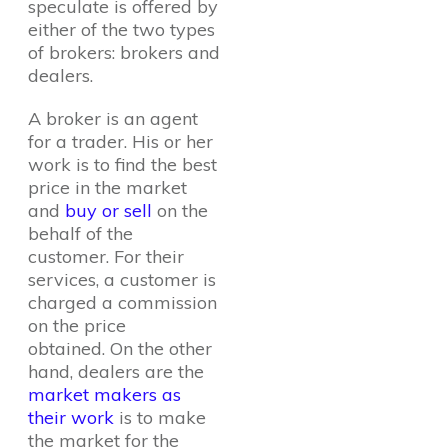
speculate is offered by
either of the two types
of brokers: brokers and
dealers.
A broker is an agent
for a trader. His or her
work is to find the best
price in the market
and
buy or sell
on the
behalf of the
customer. For their
services, a customer is
charged a commission
on the price
obtained. On the other
hand, dealers are the
market makers as
their work
is to make
the market for the