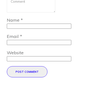
Name
*
Email
*
Website
POST COMMENT