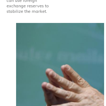
can use foreign
exchange reserves to
stabilize the market.