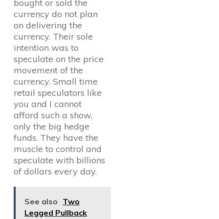
bought or sold the
currency do not plan
on delivering the
currency. Their sole
intention was to
speculate on the price
movement of the
currency. Small time
retail speculators like
you and I cannot
afford such a show,
only the big hedge
funds. They have the
muscle to control and
speculate with billions
of dollars every day.
See also
Two
Legged Pullback