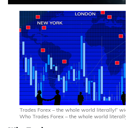
Trades Forex – the whole world literally!” w
Who Trades Forex – the whole world literally