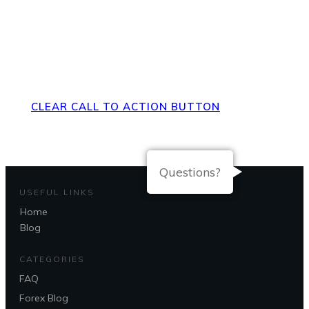
Direct Your Visitors to a Clear
Action at the Bottom of the
Page
CLEAR CALL TO ACTION BUTTON
Questions?
USEFUL LINKS
Home
Blog
CATEGORIES
FAQ
Forex Blog