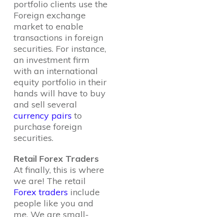
portfolio clients use the
Foreign exchange
market to enable
transactions in foreign
securities. For instance,
an investment firm
with an international
equity portfolio in their
hands will have to buy
and sell several
currency pairs
to
purchase foreign
securities.
Retail Forex Traders
At finally, this is where
we are! The retail
Forex traders
include
people like you and
me. We are small-