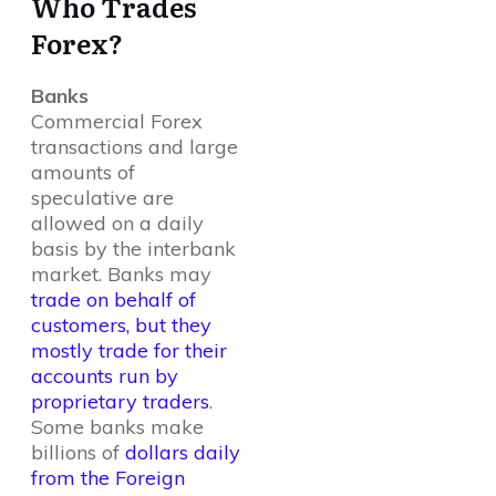
Who Trades
Forex?
Banks
Commercial Forex
transactions and large
amounts of
speculative are
allowed on a daily
basis by the interbank
market. Banks may
trade on behalf of
customers, but they
mostly trade for their
accounts run by
proprietary traders
.
Some banks make
billions of
dollars daily
from the Foreign