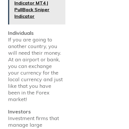
Indicator MT4 |
PullBack Sniper
Indicator
Individuals
If you are going to
another country, you
will need their money.
At an airport or bank,
you can exchange
your currency for the
local currency and just
like that you have
been in the Forex
market!
Investors
Investment firms that
manage large