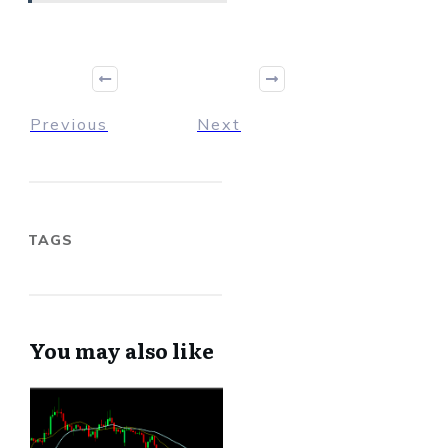
Previous
Next
TAGS
You may also like