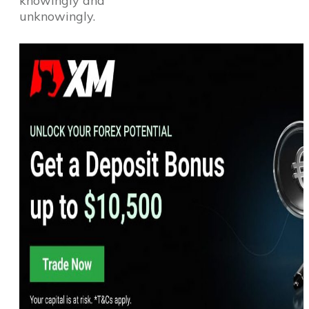
knowingly and
unknowingly.