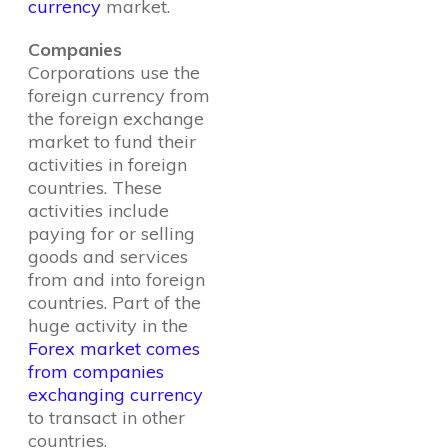
currency
market.
Companies
Corporations use the
foreign currency from
the foreign exchange
market to fund their
activities in foreign
countries. These
activities include
paying for or selling
goods and services
from and into foreign
countries. Part of the
huge activity in the
Forex market comes
from companies
exchanging currency
to transact in other
countries.