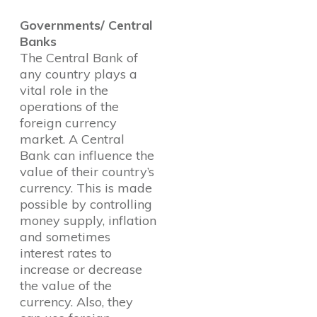
Governments/ Central
Banks
The Central Bank of
any country plays a
vital role in the
operations of the
foreign currency
market. A Central
Bank can influence the
value of their country’s
currency. This is made
possible by controlling
money supply, inflation
and sometimes
interest rates to
increase or decrease
the value of the
currency. Also, they