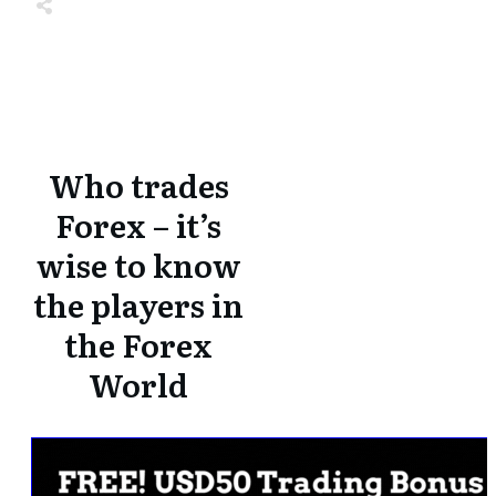
Share
0
Tweet
0
Share
0
Share
0
Tweet
0
Share
0
Who trades
Forex – it’s
wise to know
the players in
the Forex
World