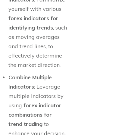
yourself with various
forex indicators for
identifying trends
, such
as moving averages
and trend lines, to
effectively determine
the market direction.
Combine Multiple
Indicators
: Leverage
multiple indicators by
using
forex indicator
combinations for
trend trading
to
enhance your decision-