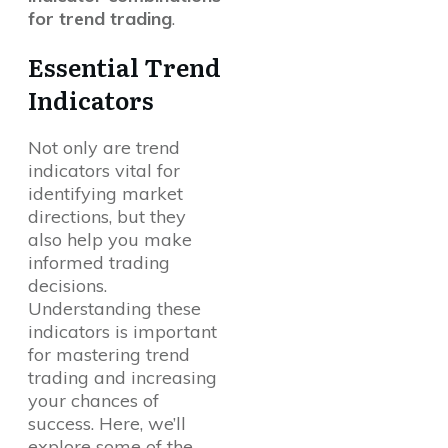
for trend trading
.
Essential Trend
Indicators
Not only are trend
indicators vital for
identifying market
directions, but they
also help you make
informed trading
decisions.
Understanding these
indicators is important
for mastering trend
trading and increasing
your chances of
success. Here, we’ll
explore some of the