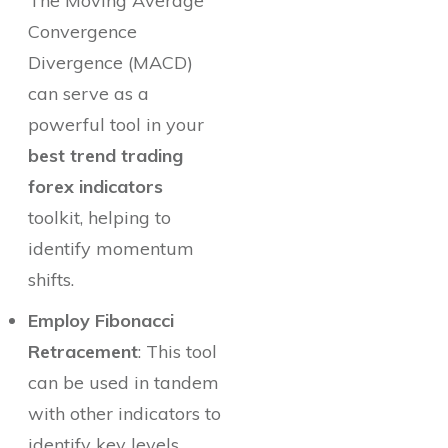
The Moving Average
Convergence
Divergence (MACD)
can serve as a
powerful tool in your
best trend trading
forex indicators
toolkit, helping to
identify momentum
shifts.
Employ Fibonacci
Retracement
: This tool
can be used in tandem
with other indicators to
identify key levels