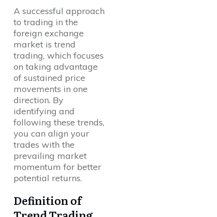
A successful approach
to trading in the
foreign exchange
market is trend
trading, which focuses
on taking advantage
of sustained price
movements in one
direction. By
identifying and
following these trends,
you can align your
trades with the
prevailing market
momentum for better
potential returns.
Definition of
Trend Trading