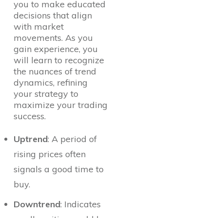
you to make educated
decisions that align
with market
movements. As you
gain experience, you
will learn to recognize
the nuances of trend
dynamics, refining
your strategy to
maximize your trading
success.
Uptrend
: A period of
rising prices often
signals a good time to
buy.
Downtrend
: Indicates