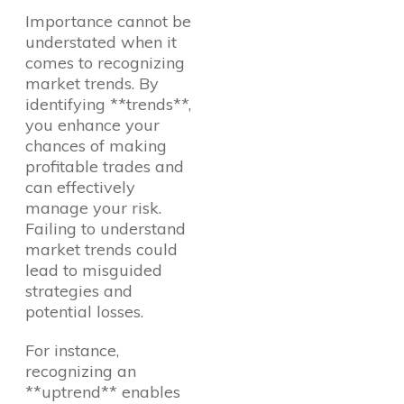
Importance cannot be
understated when it
comes to recognizing
market trends. By
identifying **trends**,
you enhance your
chances of making
profitable trades and
can effectively
manage your risk.
Failing to understand
market trends could
lead to misguided
strategies and
potential losses.
For instance,
recognizing an
**uptrend** enables