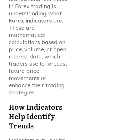
in Forex trading is
understanding what
Forex indicators
are.
These are
mathematical
calculations based on
price, volume, or open
interest data, which
traders use to forecast
future price
movements or
enhance their trading
strategies.
How Indicators
Help Identify
Trends