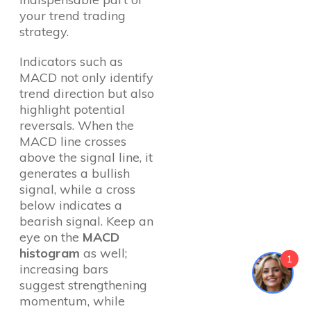
your trend trading
strategy.
Indicators such as
MACD not only identify
trend direction but also
highlight potential
reversals. When the
MACD line crosses
above the signal line, it
generates a bullish
signal, while a cross
below indicates a
bearish signal. Keep an
eye on the
MACD
histogram
as well;
1
increasing bars
suggest strengthening
momentum, while