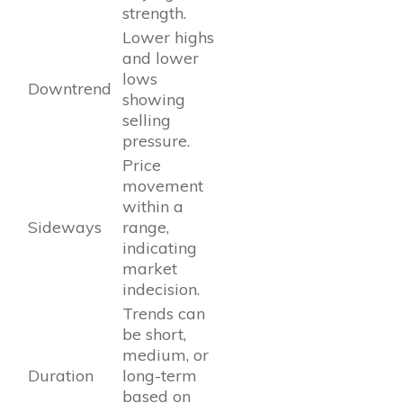
strength.
Lower highs
and lower
lows
Downtrend
showing
selling
pressure.
Price
movement
within a
Sideways
range,
indicating
market
indecision.
Trends can
be short,
medium, or
Duration
long-term
based on