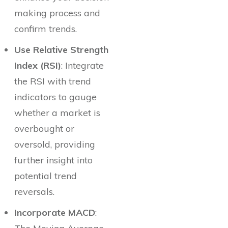
making process and
confirm trends.
Use Relative Strength
Index (RSI)
: Integrate
the RSI with trend
indicators to gauge
whether a market is
overbought or
oversold, providing
further insight into
potential trend
reversals.
Incorporate MACD
: