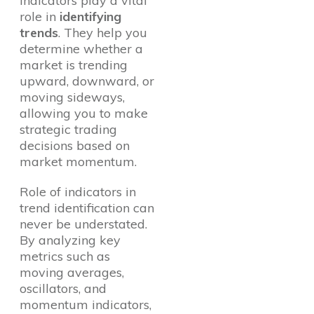
Indicators play a vital
role in
identifying
trends
. They help you
determine whether a
market is trending
upward, downward, or
moving sideways,
allowing you to make
strategic trading
decisions based on
market momentum.
Role of indicators in
trend identification can
never be understated.
By analyzing key
metrics such as
moving averages,
oscillators, and
momentum indicators,