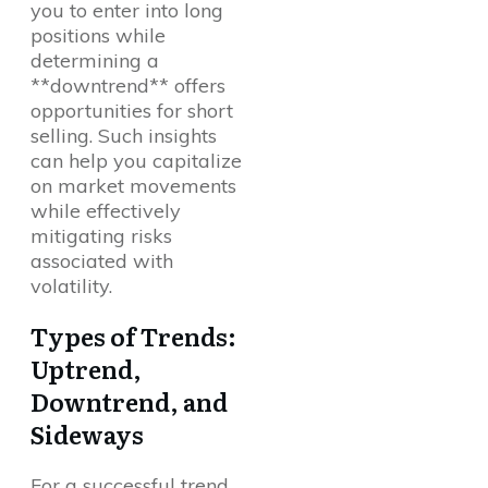
you to enter into long
positions while
determining a
**downtrend** offers
opportunities for short
selling. Such insights
can help you capitalize
on market movements
while effectively
mitigating risks
associated with
volatility.
Types of Trends:
Uptrend,
Downtrend, and
Sideways
For a successful trend