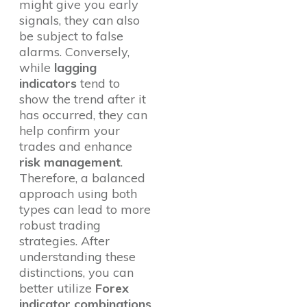
might give you early
signals, they can also
be subject to false
alarms. Conversely,
while
lagging
indicators
tend to
show the trend after it
has occurred, they can
help confirm your
trades and enhance
risk management
.
Therefore, a balanced
approach using both
types can lead to more
robust trading
strategies. After
understanding these
distinctions, you can
better utilize
Forex
indicator combinations