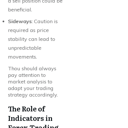
a sell position could be
beneficial.
Sideways
: Caution is
required as price
stability can lead to
unpredictable
movements.
Thou should always
pay attention to
market analysis to
adapt your trading
strategy accordingly.
The Role of
Indicators in
Forex Trading