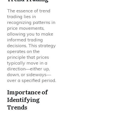
The essence of trend
trading lies in
recognizing patterns in
price movements,
allowing you to make
informed trading
decisions. This strategy
operates on the
principle that prices
typically move in a
direction—either up,
down, or sideways—
over a specified period.
Importance of
Identifying
Trends