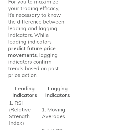
For you to maximize
your trading efficacy,
it’s necessary to know
the difference between
leading and lagging
indicators. While
leading indicators
predict future price
movements
, lagging
indicators confirm
trends based on past
price action.
Leading
Lagging
Indicators
Indicators
1. RSI
(Relative
1. Moving
Strength
Averages
Index)