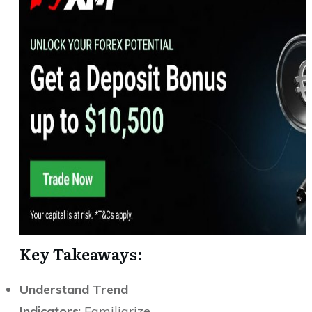
Key Takeaways:
Understand Trend
Indicators
: Familiarize