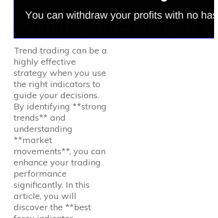
Trend trading can be a
highly effective
strategy when you use
the right indicators to
guide your decisions.
By identifying **strong
trends** and
understanding
**market
movements**, you can
enhance your trading
performance
significantly. In this
article, you will
discover the **best