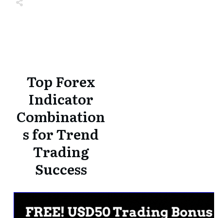
Share
0
Tweet
0
Share
0
Share
0
Tweet
0
Share
0
Top Forex
Indicator
Combination
s for Trend
Trading
Success