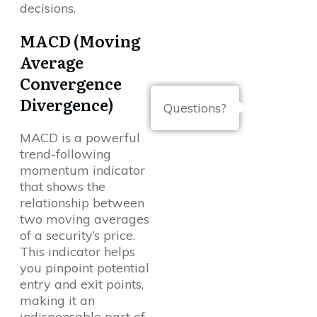
decisions.
MACD (Moving
Average
Convergence
Divergence)
Questions?
MACD is a powerful
trend-following
momentum indicator
that shows the
relationship between
two moving averages
of a security’s price.
This indicator helps
you pinpoint potential
entry and exit points,
making it an
indispensable part of