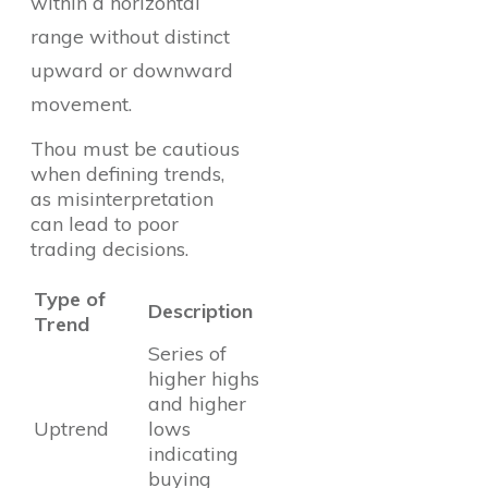
within a horizontal
range without distinct
upward or downward
movement.
Thou must be cautious
when defining trends,
as misinterpretation
can lead to poor
trading decisions.
Type of
Description
Trend
Series of
higher highs
and higher
Uptrend
lows
indicating
buying