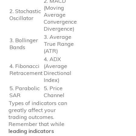
2. MACD
(Moving
2. Stochastic
Average
Oscillator
Convergence
Divergence)
3. Average
3. Bollinger
True Range
Bands
(ATR)
4. ADX
4. Fibonacci
(Average
Retracement
Directional
Index)
5. Parabolic
5. Price
SAR
Channel
Types of indicators can
greatly affect your
trading outcomes.
Remember that while
leading indicators