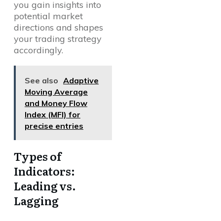
you gain insights into
potential market
directions and shapes
your trading strategy
accordingly.
See also
Adaptive
Moving Average
and Money Flow
Index (MFI) for
precise entries
Types of
Indicators:
Leading vs.
Lagging