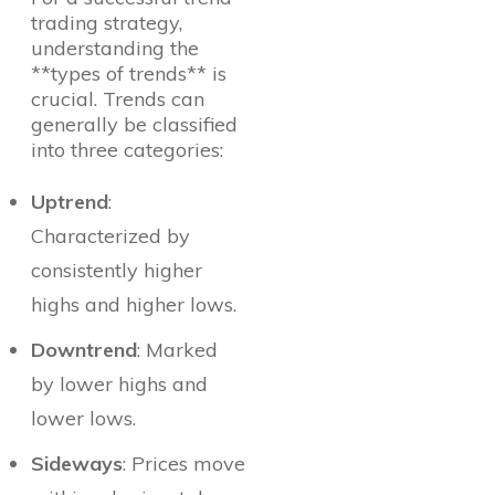
trading strategy,
understanding the
**types of trends** is
crucial. Trends can
generally be classified
into three categories:
Uptrend
:
Characterized by
consistently higher
highs and higher lows.
Downtrend
: Marked
by lower highs and
lower lows.
Sideways
: Prices move