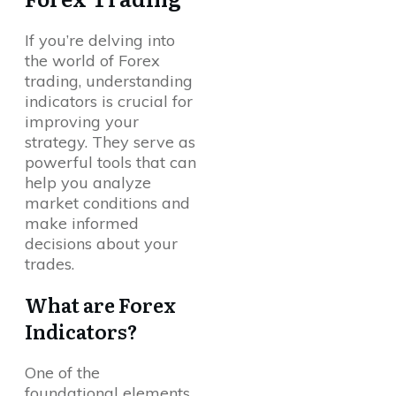
If you’re delving into
the world of Forex
trading, understanding
indicators is crucial for
improving your
strategy. They serve as
powerful tools that can
help you analyze
market conditions and
make informed
decisions about your
trades.
What are Forex
Indicators?
One of the
foundational elements