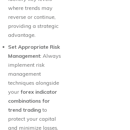
where trends may
reverse or continue,
providing a strategic
advantage.
Set Appropriate Risk
Management
: Always
implement risk
management
techniques alongside
your
forex indicator
combinations for
trend trading
to
protect your capital
and minimize losses.