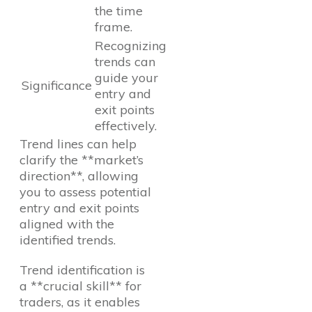
the time
frame.
Recognizing
trends can
guide your
Significance
entry and
exit points
effectively.
Trend lines can help
clarify the **market’s
direction**, allowing
you to assess potential
entry and exit points
aligned with the
identified trends.
Trend identification is
a **crucial skill** for
traders, as it enables