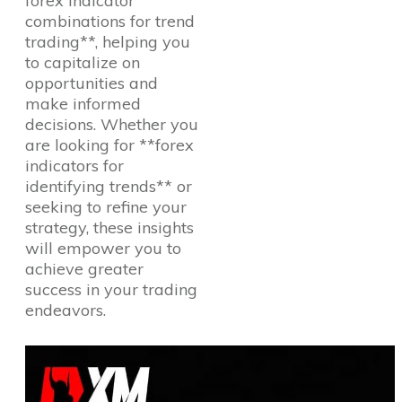
forex indicator
combinations for trend
trading**, helping you
to capitalize on
opportunities and
make informed
decisions. Whether you
are looking for **forex
indicators for
identifying trends** or
seeking to refine your
strategy, these insights
will empower you to
achieve greater
success in your trading
endeavors.