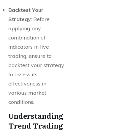
Backtest Your
Strategy
: Before
applying any
combination of
indicators in live
trading, ensure to
backtest your strategy
to assess its
effectiveness in
various market
conditions.
Understanding
Trend Trading