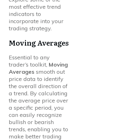
most effective trend
indicators to
incorporate into your
trading strategy.
Moving Averages
Essential to any
trader’s toolkit,
Moving
Averages
smooth out
price data to identify
the overall direction of
a trend. By calculating
the average price over
a specific period, you
can easily recognize
bullish or bearish
trends, enabling you to
make better trading