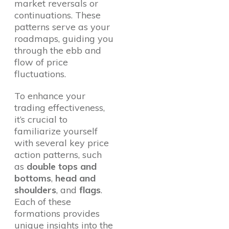
market reversals or
continuations. These
patterns serve as your
roadmaps, guiding you
through the ebb and
flow of price
fluctuations.
To enhance your
trading effectiveness,
it’s crucial to
familiarize yourself
with several key price
action patterns, such
as
double tops and
bottoms
,
head and
shoulders
, and
flags
.
Each of these
formations provides
unique insights into the