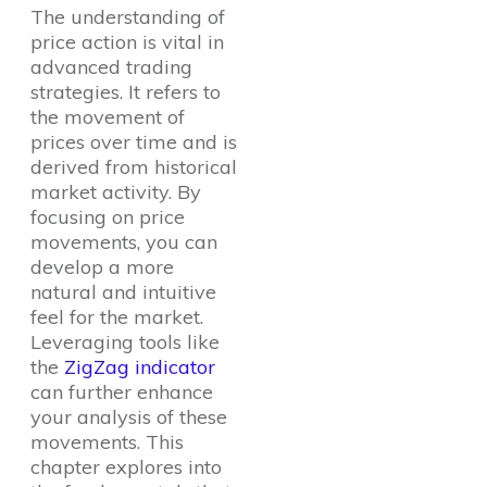
The understanding of
price action is vital in
advanced trading
strategies. It refers to
the movement of
prices over time and is
derived from historical
market activity. By
focusing on price
movements, you can
develop a more
natural and intuitive
feel for the market.
Leveraging tools like
the
ZigZag indicator
can further enhance
your analysis of these
movements. This
chapter explores into