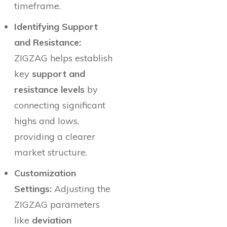
timeframe.
Identifying Support
and Resistance:
ZIGZAG helps establish
key
support and
resistance levels
by
connecting significant
highs and lows,
providing a clearer
market structure.
Customization
Settings:
Adjusting the
ZIGZAG parameters
like
deviation