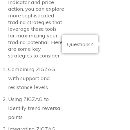
Indicator and price
action, you can explore
more sophisticated
trading strategies that
leverage these tools
for maximizing your
trading potential. Here
Questions?
are some key
strategies to consider:
Combining ZIGZAG
with support and
resistance levels
Using ZIGZAG to
identify trend reversal
points
Integrating ZIGZAG