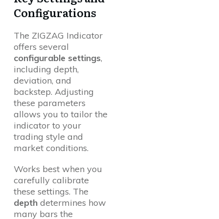
Configurations
The ZIGZAG Indicator
offers several
configurable settings
,
including depth,
deviation, and
backstep. Adjusting
these parameters
allows you to tailor the
indicator to your
trading style and
market conditions.
Works best when you
carefully calibrate
these settings. The
depth
determines how
many bars the