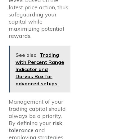
levels based on the
latest price action, thus
safeguarding your
capital while
maximizing potential
rewards.
See also
Trading
with Percent Range
Indicator and
Darvas Box for
advanced setups
Management of your
trading capital should
always be a priority.
By defining your
risk
tolerance
and
employing strategies