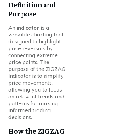
Definition and
Purpose
An
indicator
is a
versatile charting tool
designed to highlight
price reversals by
connecting extreme
price points. The
purpose of the ZIGZAG
Indicator is to simplify
price movements,
allowing you to focus
on relevant trends and
patterns for making
informed trading
decisions.
How the ZIGZAG