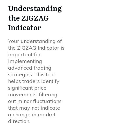
Understanding
the ZIGZAG
Indicator
Your understanding of
the ZIGZAG Indicator is
important for
implementing
advanced trading
strategies. This tool
helps traders identify
significant price
movements, filtering
out minor fluctuations
that may not indicate
a change in market
direction.