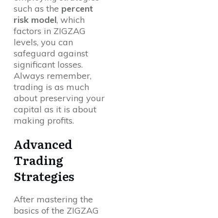
such as the
percent
risk model
, which
factors in ZIGZAG
levels, you can
safeguard against
significant losses.
Always remember,
trading is as much
about preserving your
capital as it is about
making profits.
Advanced
Trading
Strategies
After mastering the
basics of the ZIGZAG