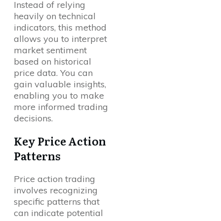
Instead of relying
heavily on technical
indicators, this method
allows you to interpret
market sentiment
based on historical
price data. You can
gain valuable insights,
enabling you to make
more informed trading
decisions.
Key Price Action
Patterns
Price action trading
involves recognizing
specific patterns that
can indicate potential