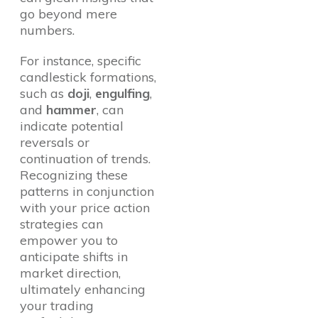
go beyond mere
numbers.
For instance, specific
candlestick formations,
such as
doji
,
engulfing
,
and
hammer
, can
indicate potential
reversals or
continuation of trends.
Recognizing these
patterns in conjunction
with your price action
strategies can
empower you to
anticipate shifts in
market direction,
ultimately enhancing
your trading