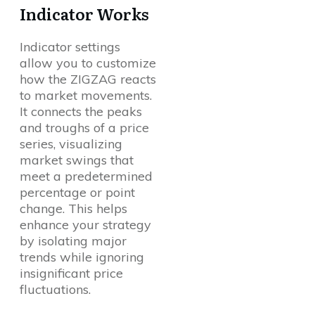
Indicator Works
Indicator settings
allow you to customize
how the ZIGZAG reacts
to market movements.
It connects the peaks
and troughs of a price
series, visualizing
market swings that
meet a predetermined
percentage or point
change. This helps
enhance your strategy
by isolating major
trends while ignoring
insignificant price
fluctuations.