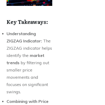
Key Takeaways:
Understanding
ZIGZAG Indicator:
The
ZIGZAG indicator helps
identify the
market
trends
by filtering out
smaller price
movements and
focuses on significant
swings.
Combining with Price