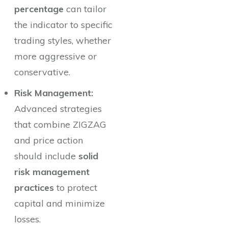
percentage
can tailor
the indicator to specific
trading styles, whether
more aggressive or
conservative.
Risk Management:
Advanced strategies
that combine ZIGZAG
and price action
should include
solid
risk management
practices
to protect
capital and minimize
losses.