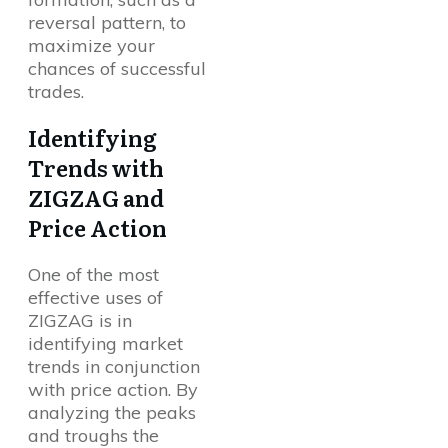
reversal pattern, to
maximize your
chances of successful
trades.
Identifying
Trends with
ZIGZAG and
Price Action
One of the most
effective uses of
ZIGZAG is in
identifying market
trends in conjunction
with price action. By
analyzing the peaks
and troughs the