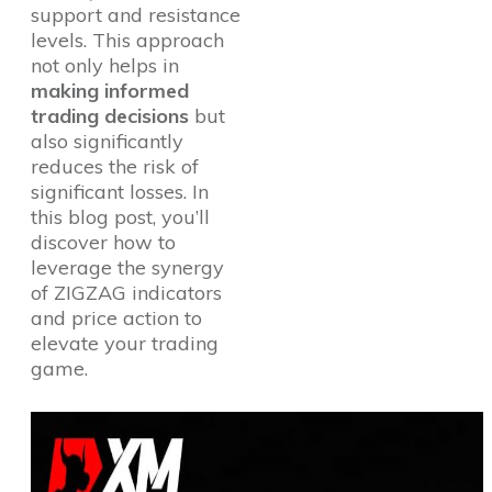
support and resistance
levels. This approach
not only helps in
making informed
trading decisions
but
also significantly
reduces the risk of
significant losses. In
this blog post, you’ll
discover how to
leverage the synergy
of ZIGZAG indicators
and price action to
elevate your trading
game.