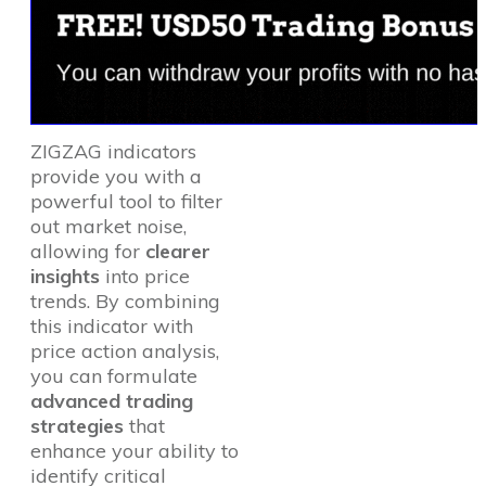
ZIGZAG indicators
provide you with a
powerful tool to filter
out market noise,
allowing for
clearer
insights
into price
trends. By combining
this indicator with
price action analysis,
you can formulate
advanced trading
strategies
that
enhance your ability to
identify critical