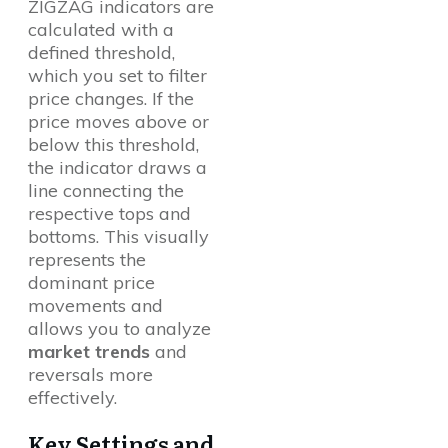
ZIGZAG indicators are
calculated with a
defined threshold,
which you set to filter
price changes. If the
price moves above or
below this threshold,
the indicator draws a
line connecting the
respective tops and
bottoms. This visually
represents the
dominant price
movements and
allows you to analyze
market trends
and
reversals more
effectively.
Key Settings and