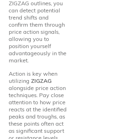
ZIGZAG outlines, you
can detect potential
trend shifts and
confirm them through
price action signals,
allowing you to
position yourself
advantageously in the
market.
Action is key when
utilizing
ZIGZAG
alongside price action
techniques. Pay close
attention to how price
reacts at the identified
peaks and troughs, as
these points often act
as significant support
or resistance levels.