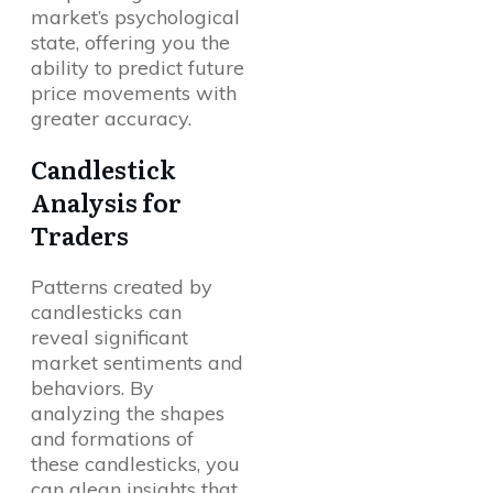
market’s psychological
state, offering you the
ability to predict future
price movements with
greater accuracy.
Candlestick
Analysis for
Traders
Patterns created by
candlesticks can
reveal significant
market sentiments and
behaviors. By
analyzing the shapes
and formations of
these candlesticks, you
can glean insights that