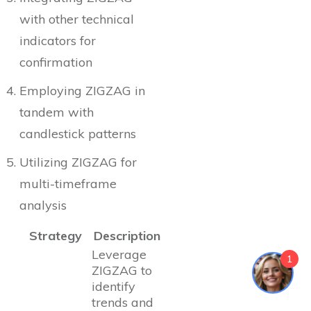
with other technical
indicators for
confirmation
Employing ZIGZAG in
tandem with
candlestick patterns
Utilizing ZIGZAG for
multi-timeframe
analysis
Strategy
Description
Leverage
1
ZIGZAG to
identify
trends and