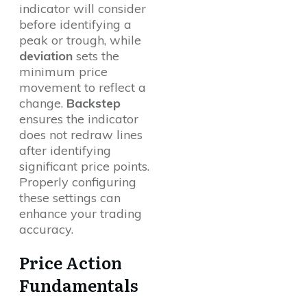
indicator will consider
before identifying a
peak or trough, while
deviation
sets the
minimum price
movement to reflect a
change.
Backstep
ensures the indicator
does not redraw lines
after identifying
significant price points.
Properly configuring
these settings can
enhance your trading
accuracy.
Price Action
Fundamentals