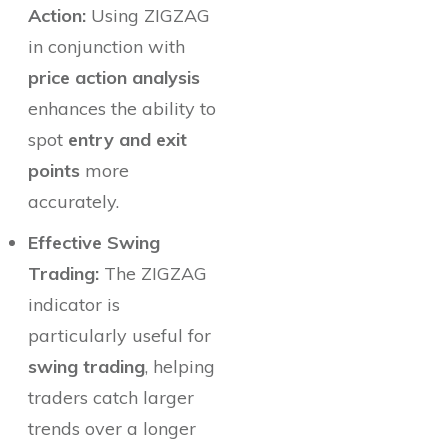
Action:
Using ZIGZAG
in conjunction with
price action analysis
enhances the ability to
spot
entry and exit
points
more
accurately.
Effective Swing
Trading:
The ZIGZAG
indicator is
particularly useful for
swing trading
, helping
traders catch larger
trends over a longer