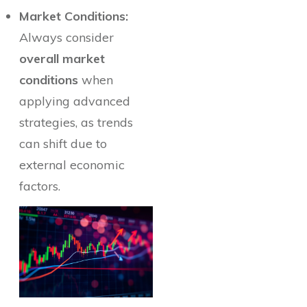
Market Conditions:
Always consider
overall market
conditions
when
applying advanced
strategies, as trends
can shift due to
external economic
factors.