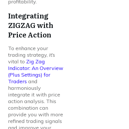
profitability.
Integrating
ZIGZAG with
Price Action
To enhance your
trading strategy, it’s
vital to
Zig Zag
Indicator: An Overview
(Plus Settings) for
Traders
and
harmoniously
integrate it with price
action analysis. This
combination can
provide you with more
refined trading signals
and improve your