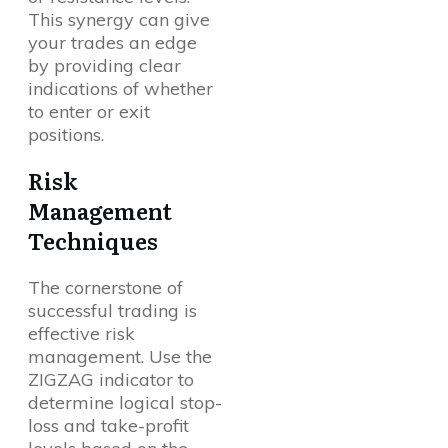
This synergy can give
your trades an edge
by providing clear
indications of whether
to enter or exit
positions.
Risk
Management
Techniques
The cornerstone of
successful trading is
effective risk
management. Use the
ZIGZAG indicator to
determine logical stop-
loss and take-profit