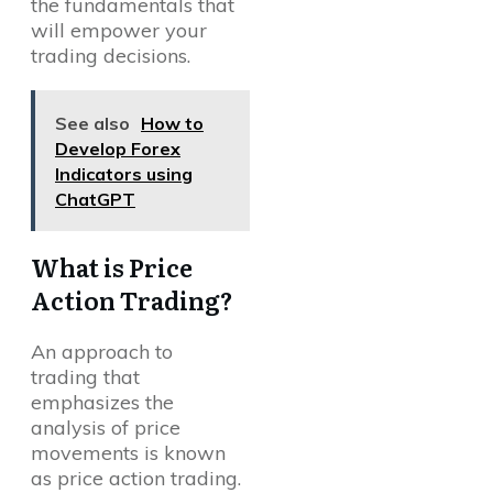
the fundamentals that
will empower your
trading decisions.
See also
How to
Develop Forex
Indicators using
ChatGPT
What is Price
Action Trading?
An approach to
trading that
emphasizes the
analysis of price
movements is known
as price action trading.