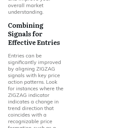
overall market
understanding.
Combining
Signals for
Effective Entries
Entries can be
significantly improved
by aligning ZIGZAG
signals with key price
action patterns. Look
for instances where the
ZIGZAG indicator
indicates a change in
trend direction that
coincides with a
recognizable price
formation, such as a