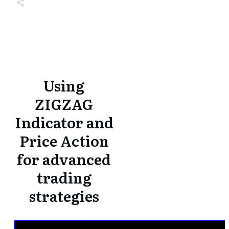
Share
0
Tweet
0
Share
0
Share
0
Tweet
0
Share
0
Using
ZIGZAG
Indicator and
Price Action
for advanced
trading
strategies